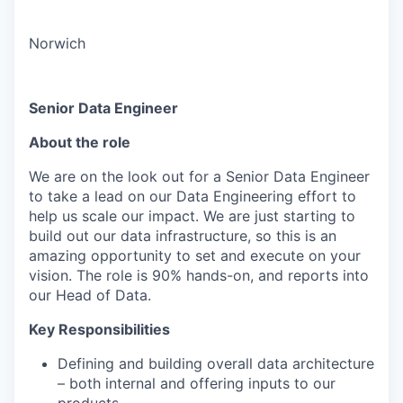
Norwich
Senior Data Engineer
About the role
We are on the look out for a Senior Data Engineer
to take a lead on our Data Engineering effort to
help us scale our impact. We are just starting to
build out our data infrastructure, so this is an
amazing opportunity to set and execute on your
vision. The role is 90% hands-on, and reports into
our Head of Data.
Key Responsibilities
Defining and building overall data architecture
– both internal and offering inputs to our