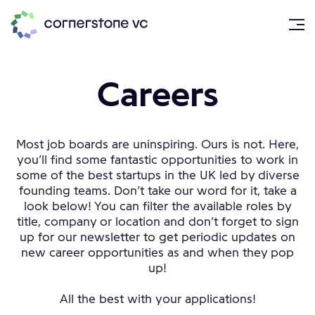
Careers
Most job boards are uninspiring. Ours is not. Here,
you’ll find some fantastic opportunities to work in
some of the best startups in the UK led by diverse
founding teams. Don’t take our word for it, take a
look below! You can filter the available roles by
title, company or location and don’t forget to sign
up for our newsletter to get periodic updates on
new career opportunities as and when they pop
up!
All the best with your applications!