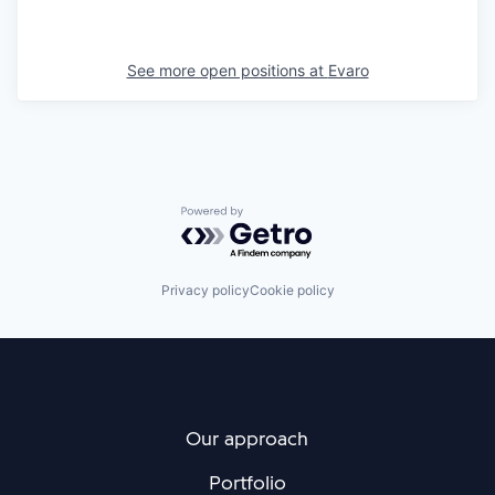
See more open positions at
Evaro
Powered by Getro.com
Privacy policy
Cookie policy
Our approach
Portfolio