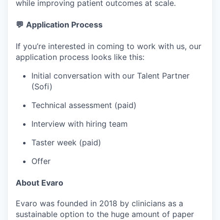
while improving patient outcomes at scale.
💬
Application Process
If you’re interested in coming to work with us, our
application process looks like this:
Initial conversation with our Talent Partner
(Sofi)
Technical assessment (paid)
Interview with hiring team
Taster week (paid)
Offer
About Evaro
Evaro was founded in 2018 by clinicians as a
sustainable option to the huge amount of paper