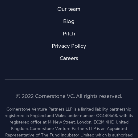
Our team
Blog
Pitch
Privacy Policy
Careers
© 2022 Cornerstone VC. All rights reserved.
Cornerstone Venture Partners LLP is a limited liability partnership
registered in England and Wales under number OC440668, with its
registered office at 14 New Street, London, EC2M 4HE, United
Kingdom. Cornerstone Venture Partners LLP is an Appointed
Representative of The Fund Incubator Limited which is authorised