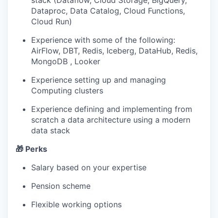
stack (Dataflow, Cloud Storage, BigQuery,
Dataproc, Data Catalog, Cloud Functions,
Cloud Run)
Experience with some of the following:
AirFlow, DBT, Redis, Iceberg, DataHub, Redis,
MongoDB , Looker
Experience setting up and managing
Computing clusters
Experience defining and implementing from
scratch a data architecture using a modern
data stack
🎁 Perks
Salary based on your expertise
Pension scheme
Flexible working options