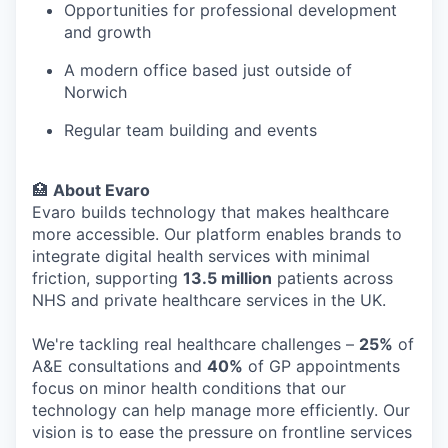
Opportunities for professional development
and growth
A modern office based just outside of
Norwich
Regular team building and events
🏥
About Evaro
Evaro builds technology that makes healthcare
more accessible. Our platform enables brands to
integrate digital health services with minimal
friction, supporting
13.5 million
patients across
NHS and private healthcare services in the UK.
We're tackling real healthcare challenges –
25%
of
A&E consultations and
40%
of GP appointments
focus on minor health conditions that our
technology can help manage more efficiently. Our
vision is to ease the pressure on frontline services