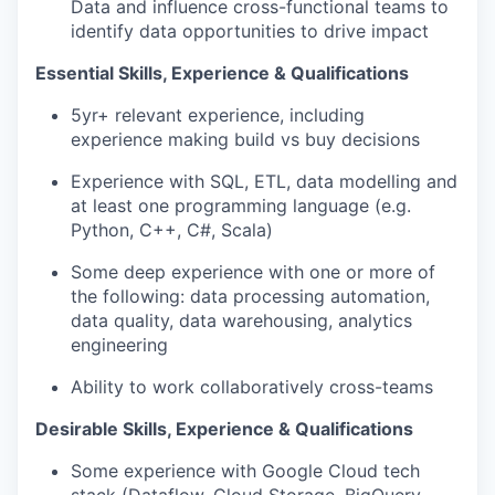
Data and influence cross-functional teams to
identify data opportunities to drive impact
Essential Skills, Experience & Qualifications
5yr+ relevant experience, including
experience making build vs buy decisions
Experience with SQL, ETL, data modelling and
at least one programming language (e.g.
Python, C++, C#, Scala)
Some deep experience with one or more of
the following: data processing automation,
data quality, data warehousing, analytics
engineering
Ability to work collaboratively cross-teams
Desirable Skills, Experience & Qualifications
Some experience with Google Cloud tech