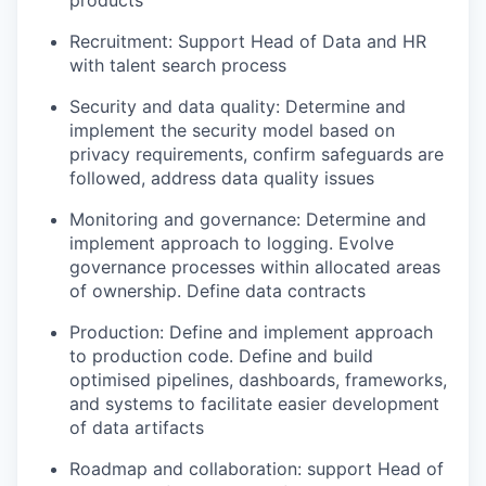
products
Recruitment: Support Head of Data and HR
with talent search process
Security and data quality: Determine and
implement the security model based on
privacy requirements, confirm safeguards are
followed, address data quality issues
Monitoring and governance: Determine and
implement approach to logging. Evolve
governance processes within allocated areas
of ownership. Define data contracts
Production: Define and implement approach
to production code. Define and build
optimised pipelines, dashboards, frameworks,
and systems to facilitate easier development
of data artifacts
Roadmap and collaboration: support Head of