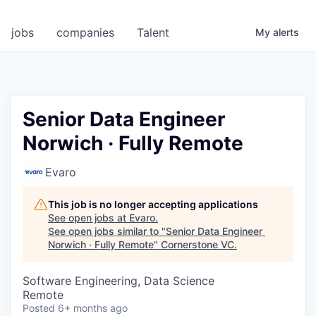
jobs
companies
Talent
My
alerts
Senior Data Engineer
Norwich · Fully Remote
Evaro
This job is no longer accepting applications
See open jobs at
Evaro
.
See open jobs similar to "
Senior Data Engineer
Norwich · Fully Remote
"
Cornerstone VC
.
Software Engineering, Data Science
Remote
Posted
6+ months ago