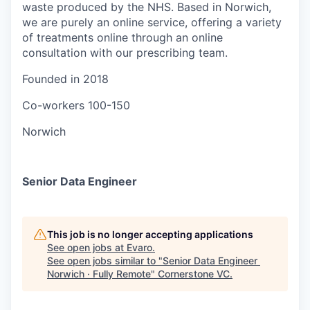
waste produced by the NHS. Based in Norwich,
we are purely an online service, offering a variety
of treatments online through an online
consultation with our prescribing team.
Founded in
2018
Co-workers
100-150
Norwich
Senior Data Engineer
This job is no longer accepting applications
See open jobs at
Evaro
.
See open jobs similar to "
Senior Data Engineer
Norwich · Fully Remote
"
Cornerstone VC
.