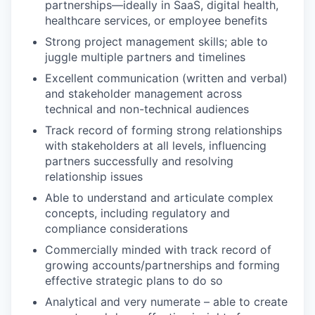
partnerships—ideally in SaaS, digital health,
healthcare services, or employee benefits
Strong project management skills; able to
juggle multiple partners and timelines
Excellent communication (written and verbal)
and stakeholder management across
technical and non-technical audiences
Track record of forming strong relationships
with stakeholders at all levels, influencing
partners successfully and resolving
relationship issues
Able to understand and articulate complex
concepts, including regulatory and
compliance considerations
Commercially minded with track record of
growing accounts/partnerships and forming
effective strategic plans to do so
Analytical and very numerate – able to create