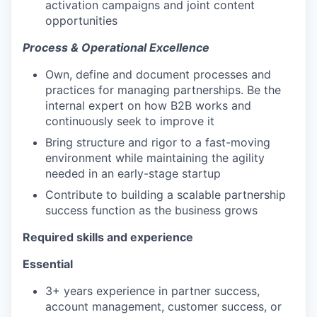
activation campaigns and joint content
opportunities
Process & Operational Excellence
Own, define and document processes and
practices for managing partnerships. Be the
internal expert on how B2B works and
continuously seek to improve it
Bring structure and rigor to a fast-moving
environment while maintaining the agility
needed in an early-stage startup
Contribute to building a scalable partnership
success function as the business grows
Required skills and experience
Essential
3+ years experience in partner success,
account management, customer success, or