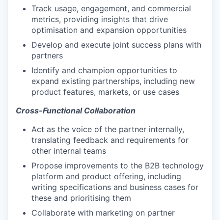
Track usage, engagement, and commercial
metrics, providing insights that drive
optimisation and expansion opportunities
Develop and execute joint success plans with
partners
Identify and champion opportunities to
expand existing partnerships, including new
product features, markets, or use cases
Cross-Functional Collaboration
Act as the voice of the partner internally,
translating feedback and requirements for
other internal teams
Propose improvements to the B2B technology
platform and product offering, including
writing specifications and business cases for
these and prioritising them
Collaborate with marketing on partner