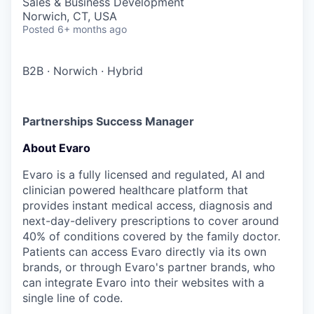
Sales & Business Development
Norwich, CT, USA
Posted
6+ months ago
B2B
·
Norwich
·
Hybrid
Partnerships Success Manager
About Evaro
Evaro is a fully licensed and regulated, AI and
clinician powered healthcare platform that
provides instant medical access, diagnosis and
next-day-delivery prescriptions to cover around
40% of conditions covered by the family doctor.
Patients can access Evaro directly via its own
brands, or through Evaro's partner brands, who
can integrate Evaro into their websites with a
single line of code.