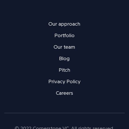
Our approach
Portfolio
Our team
Blog
Pitch
Privacy Policy
Careers
© 2022 Cornerstone VC. All rights reserved.