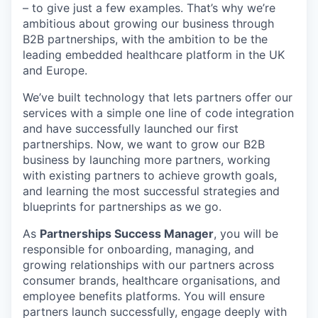
– to give just a few examples. That’s why we’re
ambitious about growing our business through
B2B partnerships, with the ambition to be the
leading embedded healthcare platform in the UK
and Europe.
We’ve built technology that lets partners offer our
services with a simple one line of code integration
and have successfully launched our first
partnerships. Now, we want to grow our B2B
business by launching more partners, working
with existing partners to achieve growth goals,
and learning the most successful strategies and
blueprints for partnerships as we go.
As
Partnerships Success Manager
, you will be
responsible for onboarding, managing, and
growing relationships with our partners across
consumer brands, healthcare organisations, and
employee benefits platforms. You will ensure
partners launch successfully, engage deeply with