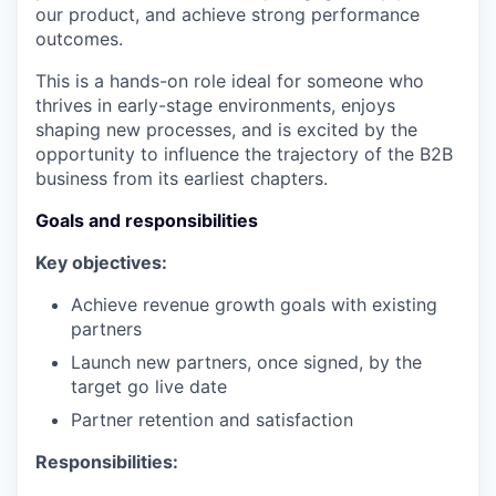
our product, and achieve strong performance
outcomes.
This is a hands-on role ideal for someone who
thrives in early-stage environments, enjoys
shaping new processes, and is excited by the
opportunity to influence the trajectory of the B2B
business from its earliest chapters.
Goals and responsibilities
Key objectives:
Achieve revenue growth goals with existing
partners
Launch new partners, once signed, by the
target go live date
Partner retention and satisfaction
Responsibilities: