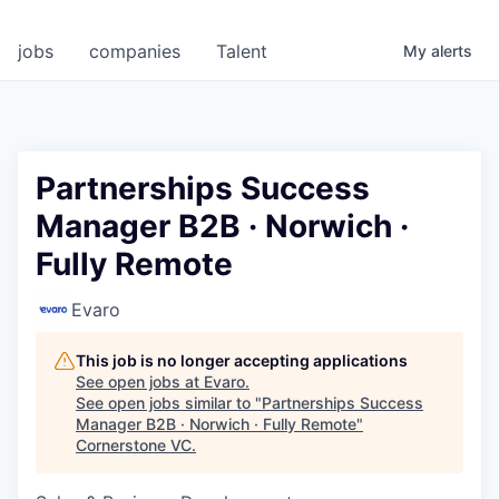
jobs
companies
Talent
My
alerts
Partnerships Success
Manager B2B · Norwich ·
Fully Remote
Evaro
This job is no longer accepting applications
See open jobs at
Evaro
.
See open jobs similar to "
Partnerships Success
Manager B2B · Norwich · Fully Remote
"
Cornerstone VC
.