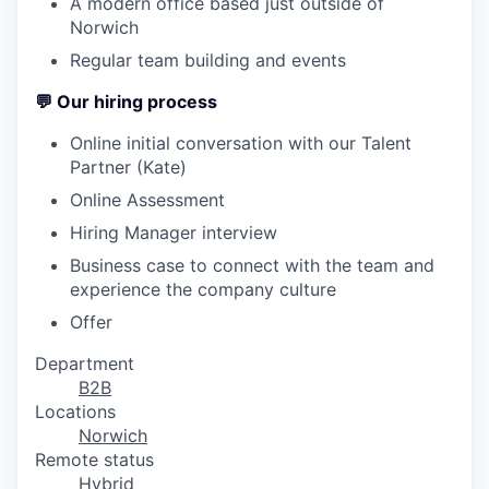
A modern office based just outside of
Norwich
Regular team building and events
💬
Our hiring process
Online initial conversation with our Talent
Partner (Kate)
Online Assessment
Hiring Manager interview
Business case to connect with the team and
experience the company culture
Offer
Department
B2B
Locations
Norwich
Remote status
Hybrid