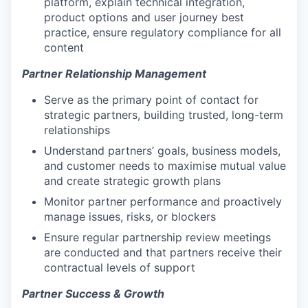
platform, explain technical integration,
product options and user journey best
practice, ensure regulatory compliance for all
content
Partner Relationship Management
Serve as the primary point of contact for
strategic partners, building trusted, long-term
relationships
Understand partners’ goals, business models,
and customer needs to maximise mutual value
and create strategic growth plans
Monitor partner performance and proactively
manage issues, risks, or blockers
Ensure regular partnership review meetings
are conducted and that partners receive their
contractual levels of support
Partner Success & Growth