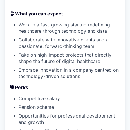
🤔
What you can expect
Work in a fast-growing startup redefining
healthcare through technology and data
Collaborate with innovative clients and a
passionate, forward-thinking team
Take on high-impact projects that directly
shape the future of digital healthcare
Embrace innovation in a company centred on
technology-driven solutions
🎁
Perks
Competitive salary
Pension scheme
Opportunities for professional development
and growth