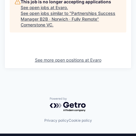
This job is no longer accepting applications
See open jobs at
Evaro
.
See open jobs similar to "
Partnerships Success
Manager B2B · Norwich · Fully Remote
"
Cornerstone VC
.
See more open positions at
Evaro
Powered by Getro.com
Privacy policy
Cookie policy