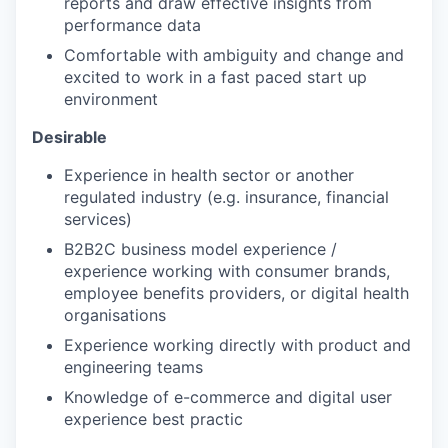
reports and draw effective insights from
performance data
Comfortable with ambiguity and change and
excited to work in a fast paced start up
environment
Desirable
Experience in health sector or another
regulated industry (e.g. insurance, financial
services)
B2B2C business model experience /
experience working with consumer brands,
employee benefits providers, or digital health
organisations
Experience working directly with product and
engineering teams
Knowledge of e-commerce and digital user
experience best practic