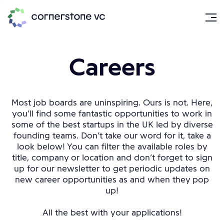
Careers
Most job boards are uninspiring. Ours is not. Here,
you’ll find some fantastic opportunities to work in
some of the best startups in the UK led by diverse
founding teams. Don’t take our word for it, take a
look below! You can filter the available roles by
title, company or location and don’t forget to sign
up for our newsletter to get periodic updates on
new career opportunities as and when they pop
up!
All the best with your applications!