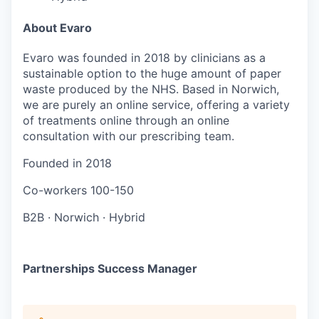
About Evaro
Evaro was founded in 2018 by clinicians as a
sustainable option to the huge amount of paper
waste produced by the NHS. Based in Norwich,
we are purely an online service, offering a variety
of treatments online through an online
consultation with our prescribing team.
Founded in
2018
Co-workers
100-150
B2B
·
Norwich
·
Hybrid
Partnerships Success Manager