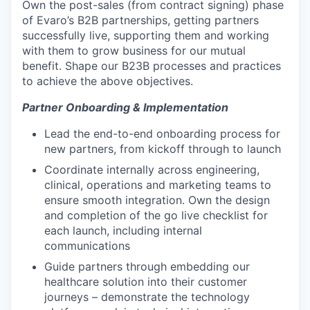
Own the post-sales (from contract signing) phase
of Evaro’s B2B partnerships, getting partners
successfully live, supporting them and working
with them to grow business for our mutual
benefit. Shape our B23B processes and practices
to achieve the above objectives.
Partner Onboarding & Implementation
Lead the end-to-end onboarding process for
new partners, from kickoff through to launch
Coordinate internally across engineering,
clinical, operations and marketing teams to
ensure smooth integration. Own the design
and completion of the go live checklist for
each launch, including internal
communications
Guide partners through embedding our
healthcare solution into their customer
journeys – demonstrate the technology