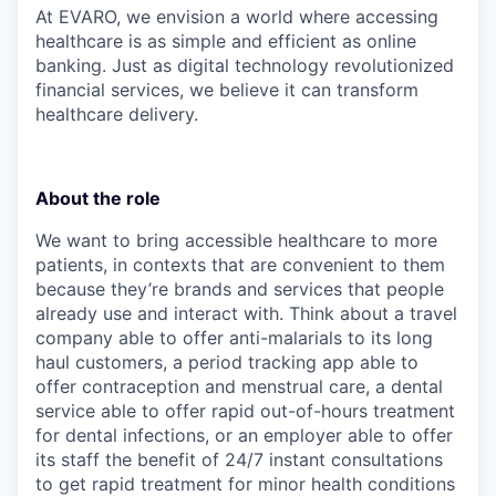
At EVARO, we envision a world where accessing
healthcare is as simple and efficient as online
banking. Just as digital technology revolutionized
financial services, we believe it can transform
healthcare delivery.
About the role
We want to bring accessible healthcare to more
patients, in contexts that are convenient to them
because they’re brands and services that people
already use and interact with. Think about a travel
company able to offer anti-malarials to its long
haul customers, a period tracking app able to
offer contraception and menstrual care, a dental
service able to offer rapid out-of-hours treatment
for dental infections, or an employer able to offer
its staff the benefit of 24/7 instant consultations
to get rapid treatment for minor health conditions