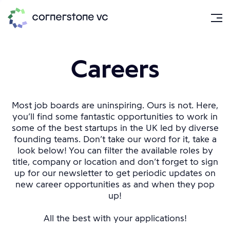
Careers
Most job boards are uninspiring. Ours is not. Here,
you’ll find some fantastic opportunities to work in
some of the best startups in the UK led by diverse
founding teams. Don’t take our word for it, take a
look below! You can filter the available roles by
title, company or location and don’t forget to sign
up for our newsletter to get periodic updates on
new career opportunities as and when they pop
up!
All the best with your applications!