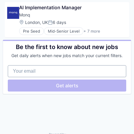
AI Implementation Manager
Monq
Location:
London, UK
6 days
Posted:
Pre Seed
Mid-Senior Level
+ 7 more
Artificial Intelligence (AI)
Data & Analytics
Financial Services
Be the first to know about new jobs
Procurement
Get daily alerts when new jobs match your current filters.
Science and Engineering
Software
Your email
Transportation
Get alerts