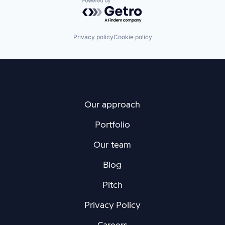
Powered by Getro.com
Privacy policy
Cookie policy
Our approach
Portfolio
Our team
Blog
Pitch
Privacy Policy