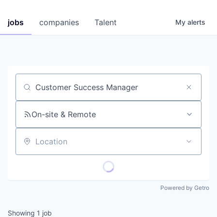
jobs
companies
Talent
My
alerts
Job title, company or keyword
On-site & Remote
Location
Powered by Getro
Showing
1
job