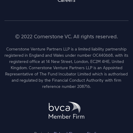
Careers
© 2022 Cornerstone VC. All rights reserved.
Cornerstone Venture Partners LLP is a limited liability partnership
registered in England and Wales under number OC440668, with its
registered office at 14 New Street, London, EC2M 4HE, United
Kingdom. Cornerstone Venture Partners LLP is an Appointed
Representative of The Fund Incubator Limited which is authorised
and regulated by the Financial Conduct Authority with firm
reference number 208716.