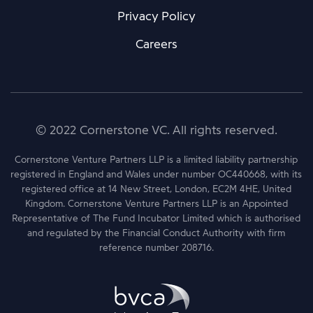
Privacy Policy
Careers
© 2022 Cornerstone VC. All rights reserved.
Cornerstone Venture Partners LLP is a limited liability partnership
registered in England and Wales under number OC440668, with its
registered office at 14 New Street, London, EC2M 4HE, United
Kingdom. Cornerstone Venture Partners LLP is an Appointed
Representative of The Fund Incubator Limited which is authorised
and regulated by the Financial Conduct Authority with firm
reference number 208716.