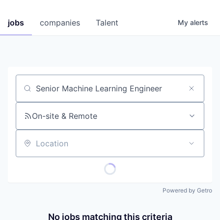
jobs
companies
Talent
My
alerts
Job title, company or keyword
On-site & Remote
Location
Powered by Getro
No jobs matching this criteria