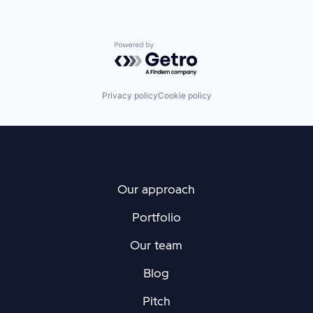
Powered by Getro.com
Privacy policy
Cookie policy
Our approach
Portfolio
Our team
Blog
Pitch