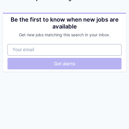
Be the first to know when new jobs are
available
Get new jobs matching this search in your inbox.
Your email
Get alerts