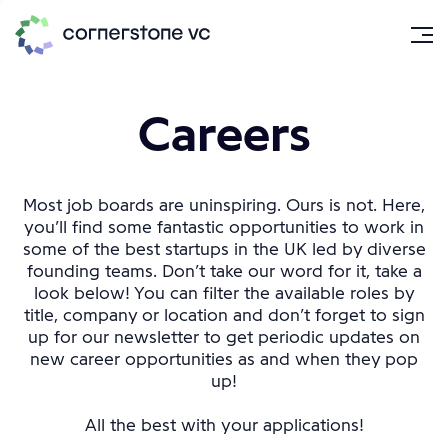
Careers
Most job boards are uninspiring. Ours is not. Here,
you’ll find some fantastic opportunities to work in
some of the best startups in the UK led by diverse
founding teams. Don’t take our word for it, take a
look below! You can filter the available roles by
title, company or location and don’t forget to sign
up for our newsletter to get periodic updates on
new career opportunities as and when they pop
up!
All the best with your applications!