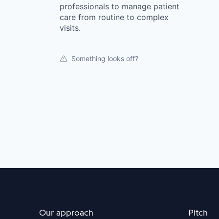
professionals to manage patient
care from routine to complex
visits.
Something looks off?
Our approach
Pitch