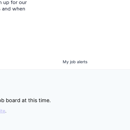
n up for our
as and when
My
job
alerts
b board at this time.
ite
.