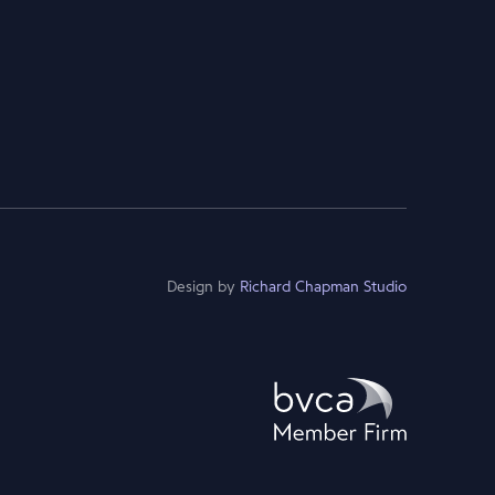
Design by
Richard Chapman Studio