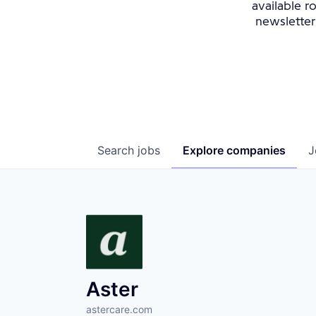
available r
newsletter
Search
jobs
Explore
companies
J
Aster
astercare.com