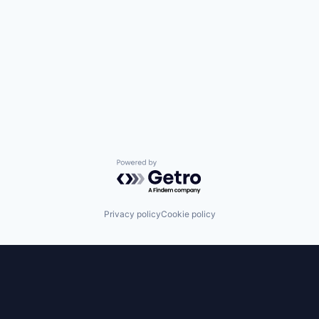
Powered by Getro.com
Privacy policy
Cookie policy