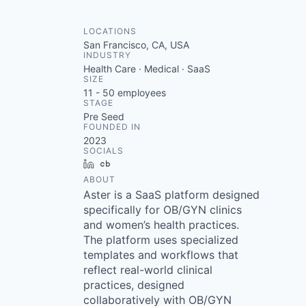
LOCATIONS
San Francisco, CA, USA
INDUSTRY
Health Care · Medical · SaaS
SIZE
11 - 50
employees
STAGE
Pre Seed
FOUNDED IN
2023
SOCIALS
LinkedIn
Crunchbase
ABOUT
Aster is a SaaS platform designed
specifically for OB/GYN clinics
and women’s health practices.
The platform uses specialized
templates and workflows that
reflect real-world clinical
practices, designed
collaboratively with OB/GYN