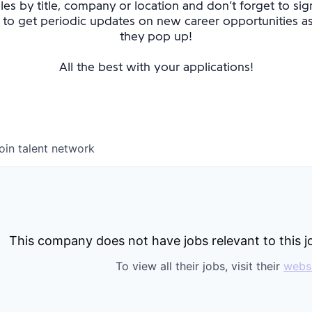
oles by title, company or location and don’t forget to sig
 to get periodic updates on new career opportunities 
they pop up!
All the best with your applications!
oin talent network
This company does not have jobs relevant to this jo
To view all their jobs, visit their
webs