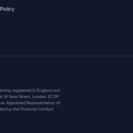
 Policy
nership registered in England and
at 14 New Street, London, EC2M
 an Appointed Representative of
ted by the Financial Conduct