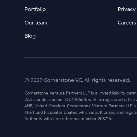
Portfolio
Privacy
Our team
Careers
Blog
© 2022 Cornerstone VC. All rights reserved.
Cornerstone Venture Partners LLP is a limited liability part
Wales under number OC440668, with its registered office 
4HE, United Kingdom. Cornerstone Venture Partners LLP is
The Fund Incubator Limited which is authorised and regula
Authority with firm reference number 208716.