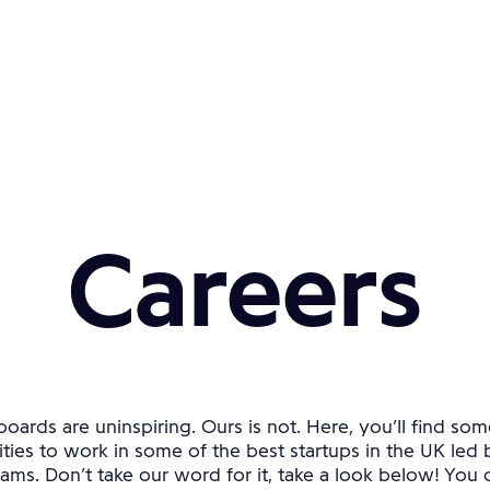
Careers
oards are uninspiring. Ours is not. Here, you’ll find som
ties to work in some of the best startups in the UK led 
ams. Don’t take our word for it, take a look below! You ca