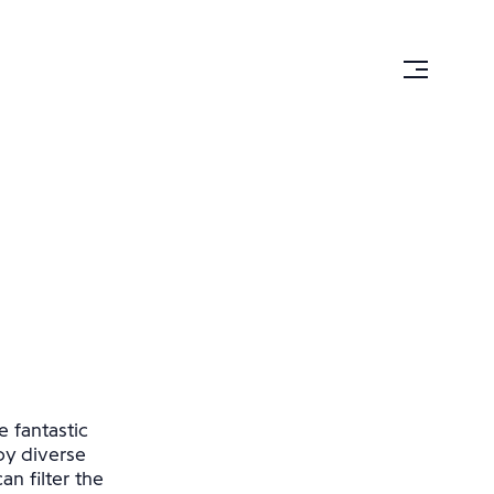
e fantastic
by diverse
n filter the