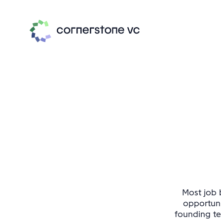
Most job b
opportuni
founding te