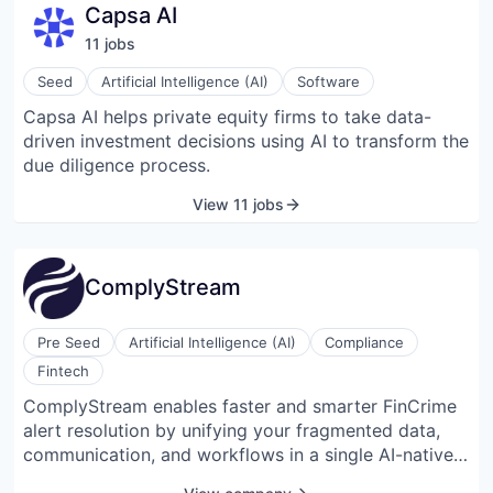
Capsa AI
11
job
s
Seed
Artificial Intelligence (AI)
Software
Capsa AI helps private equity firms to take data-
driven investment decisions using AI to transform the
due diligence process.
View 11 jobs
ComplyStream
Pre Seed
Artificial Intelligence (AI)
Compliance
Fintech
ComplyStream enables faster and smarter FinCrime
alert resolution by unifying your fragmented data,
communication, and workflows in a single AI-native
platform.