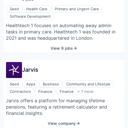
Seed
Health Care
Primary and Urgent Care
Software Development
Healthtech 1 focuses on automating away admin
tasks in primary care. Healthtech 1 was founded in
2021 and was headquartered in London.
View 9 jobs
Jarvis
Seed
Apps
Business
Community and Lifestyle
Financial Planning
Contractors
Finance
Finance
+ 7 more
Financial Services
Jarvis offers a platform for managing lifetime
Financial Software
pensions, featuring a retirement calculator and
Fintech
Pension
financial insights.
Retirement
View company
Software