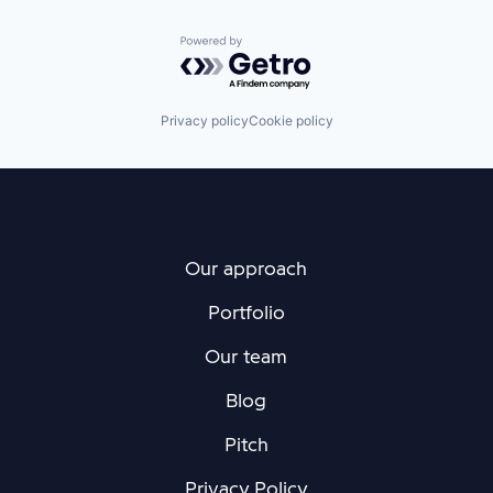
Powered by Getro.com
Privacy policy
Cookie policy
Our approach
Portfolio
Our team
Blog
Pitch
Privacy Policy