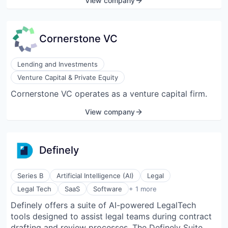
View company
Cornerstone VC
Lending and Investments
Venture Capital & Private Equity
Cornerstone VC operates as a venture capital firm.
View company
Definely
Series B
Artificial Intelligence (AI)
Legal
Software Development
Legal Tech
SaaS
Software
+ 1 more
Definely offers a suite of AI-powered LegalTech
tools designed to assist legal teams during contract
drafting and review processes. The Definely Suite