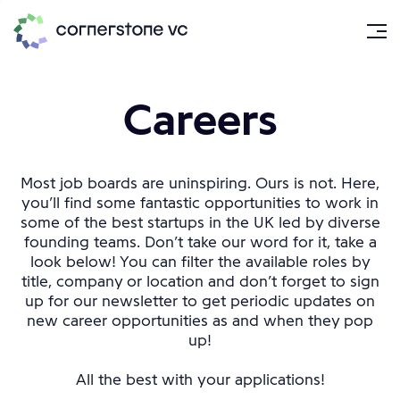
Careers
Most job boards are uninspiring. Ours is not. Here,
you’ll find some fantastic opportunities to work in
some of the best startups in the UK led by diverse
founding teams. Don’t take our word for it, take a
look below! You can filter the available roles by
title, company or location and don’t forget to sign
up for our newsletter to get periodic updates on
new career opportunities as and when they pop
up!
All the best with your applications!