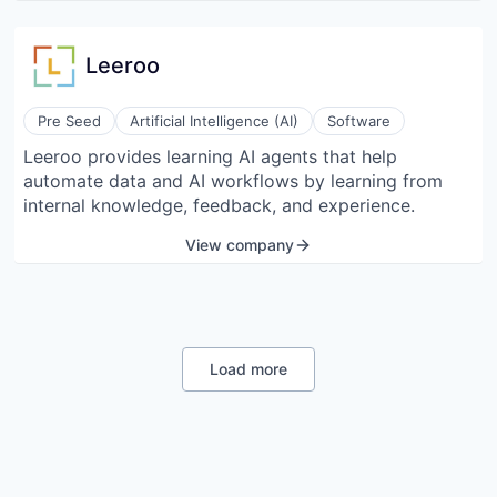
Leeroo
Pre Seed
Artificial Intelligence (AI)
Software
Leeroo provides learning AI agents that help
automate data and AI workflows by learning from
internal knowledge, feedback, and experience.
View company
Load more