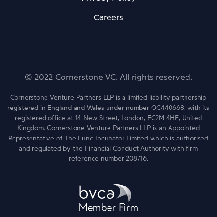
Careers
© 2022 Cornerstone VC. All rights reserved.
Cornerstone Venture Partners LLP is a limited liability partnership
registered in England and Wales under number OC440668, with its
registered office at 14 New Street, London, EC2M 4HE, United
Kingdom. Cornerstone Venture Partners LLP is an Appointed
Representative of The Fund Incubator Limited which is authorised
and regulated by the Financial Conduct Authority with firm
reference number 208716.