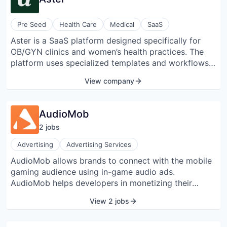
Pre Seed
Health Care
Medical
SaaS
Aster is a SaaS platform designed specifically for
OB/GYN clinics and women’s health practices. The
platform uses specialized templates and workflows
that reflect real-world clinical practices, designed
View company
collaboratively with OB/GYN professionals to
manage patient care from routine to complex visits.
AudioMob
2
job
s
Advertising
Advertising Services
AudioMob allows brands to connect with the mobile
gaming audience using in-game audio ads.
AudioMob helps developers in monetizing their
games through non-interrupting audio ads. The
View 2 jobs
company was founded in 2020 and is located in
London, England.