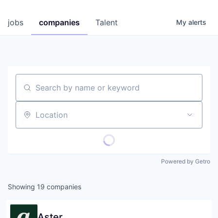
jobs
companies
Talent
My
alerts
Search by name or keyword
Location
Powered by Getro
Showing
19
companies
Aster