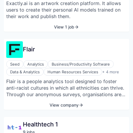
Exactly.ai is an artwork creation platform. It allows
Web Design
users to create their personal AI models trained on
their work and publish them.
View 1 job
Flair
Seed
Analytics
Business/Productivity Software
Internet
Data & Analytics
Human Resources Services
+ 4 more
Internet Services
Flair is a people analytics tool designed to foster
Internet Services
anti-racist cultures in which all ethnicities can thrive.
Media and Information Services (B2B)
Through our anonymous surveys, organisations are
able to diagnose, track, and address racial biases
View company
within their culture.
Healthtech 1
9
job
s