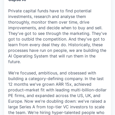
Private capital funds have to find potential
investments, research and analyse them
thoroughly, monitor them over time, drive
improvements, and decide when to buy and sell.
They've got to see through the marketing. They've
got to outbid the competition. And they've got to
learn from every deal they do. Historically, these
processes have run on people, we are building the
AI Operating System that will run them in the
future.
We're focused, ambitious, and obsessed with
building a category-defining company. In the last
12 months we've grown ARR 15x, achieved
product–market fit with leading multi-billion-dollar
PE firms, and expanded across the US, UK, and
Europe. Now we're doubling down: we've raised a
large Series A from top-tier VC investors to scale
the team. We're hiring hyper-talented people who