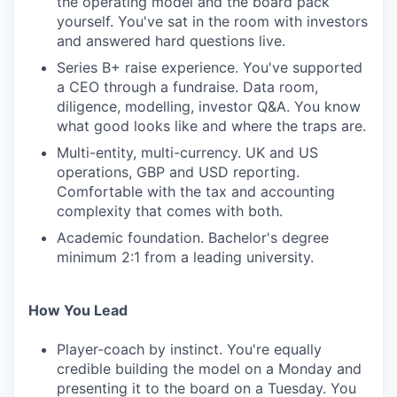
the operating model and the board pack
yourself. You've sat in the room with investors
and answered hard questions live.
Series B+ raise experience. You've supported
a CEO through a fundraise. Data room,
diligence, modelling, investor Q&A. You know
what good looks like and where the traps are.
Multi-entity, multi-currency. UK and US
operations, GBP and USD reporting.
Comfortable with the tax and accounting
complexity that comes with both.
Academic foundation. Bachelor's degree
minimum 2:1 from a leading university.
How You Lead
Player-coach by instinct. You're equally
credible building the model on a Monday and
presenting it to the board on a Tuesday. You