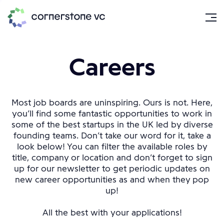
Careers
Most job boards are uninspiring. Ours is not. Here,
you’ll find some fantastic opportunities to work in
some of the best startups in the UK led by diverse
founding teams. Don’t take our word for it, take a
look below! You can filter the available roles by
title, company or location and don’t forget to sign
up for our newsletter to get periodic updates on
new career opportunities as and when they pop
up!
All the best with your applications!