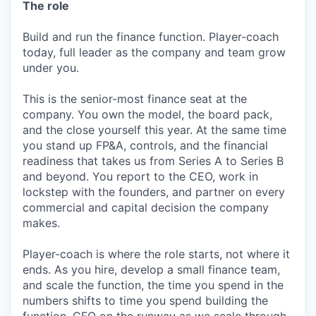
The role
Build and run the finance function. Player-coach
today, full leader as the company and team grow
under you.
This is the senior-most finance seat at the
company. You own the model, the board pack,
and the close yourself this year. At the same time
you stand up FP&A, controls, and the financial
readiness that takes us from Series A to Series B
and beyond. You report to the CEO, work in
lockstep with the founders, and partner on every
commercial and capital decision the company
makes.
Player-coach is where the role starts, not where it
ends. As you hire, develop a small finance team,
and scale the function, the time you spend in the
numbers shifts to time you spend building the