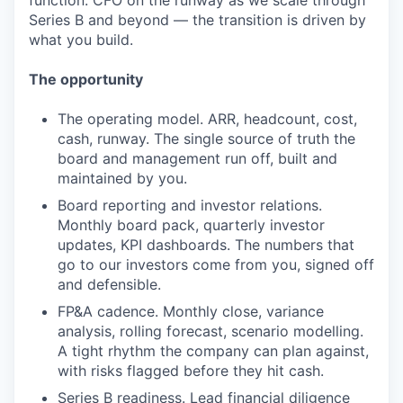
function. CFO on the runway as we scale through
Series B and beyond — the transition is driven by
what you build.
The opportunity
The operating model. ARR, headcount, cost,
cash, runway. The single source of truth the
board and management run off, built and
maintained by you.
Board reporting and investor relations.
Monthly board pack, quarterly investor
updates, KPI dashboards. The numbers that
go to our investors come from you, signed off
and defensible.
FP&A cadence. Monthly close, variance
analysis, rolling forecast, scenario modelling.
A tight rhythm the company can plan against,
with risks flagged before they hit cash.
Series B readiness. Lead financial diligence