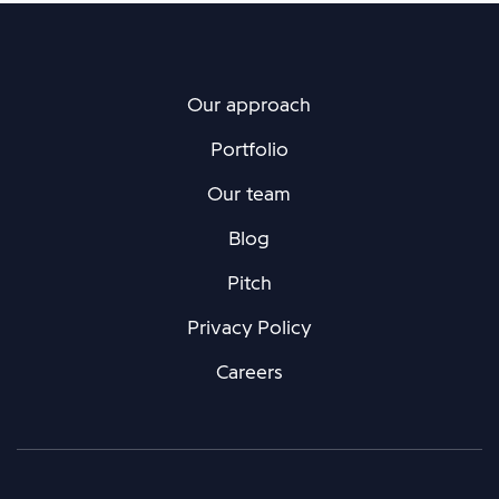
Our approach
Portfolio
Our team
Blog
Pitch
Privacy Policy
Careers