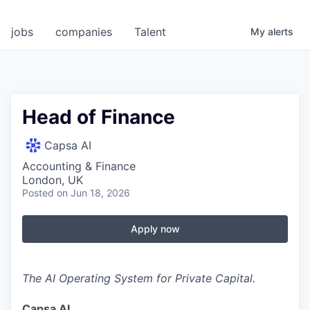
jobs
companies
Talent
My
alerts
Head of Finance
Capsa AI
Accounting & Finance
London, UK
Posted
on Jun 18, 2026
Apply now
The AI Operating System for Private Capital.
Capsa AI