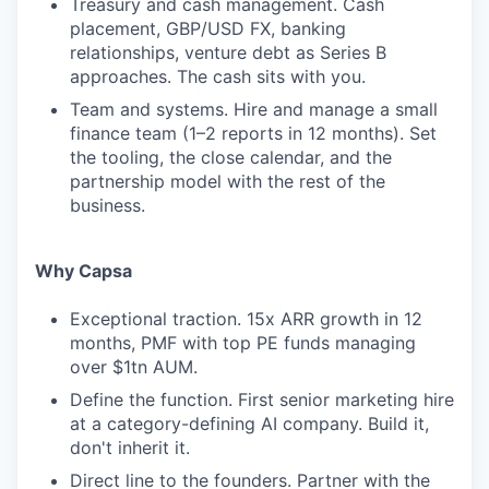
Treasury and cash management. Cash
placement, GBP/USD FX, banking
relationships, venture debt as Series B
approaches. The cash sits with you.
Team and systems. Hire and manage a small
finance team (1–2 reports in 12 months). Set
the tooling, the close calendar, and the
partnership model with the rest of the
business.
Why Capsa
Exceptional traction. 15x ARR growth in 12
months, PMF with top PE funds managing
over $1tn AUM.
Define the function. First senior marketing hire
at a category-defining AI company. Build it,
don't inherit it.
Direct line to the founders. Partner with the