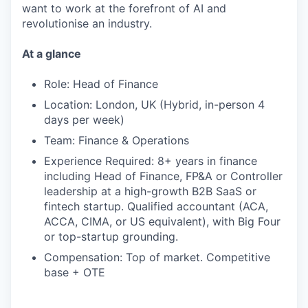
want to work at the forefront of AI and
revolutionise an industry.
At a glance
Role: Head of Finance
Location: London, UK (Hybrid, in-person 4
days per week)
Team: Finance & Operations
Experience Required: 8+ years in finance
including Head of Finance, FP&A or Controller
leadership at a high-growth B2B SaaS or
fintech startup. Qualified accountant (ACA,
ACCA, CIMA, or US equivalent), with Big Four
or top-startup grounding.
Compensation: Top of market. Competitive
base + OTE