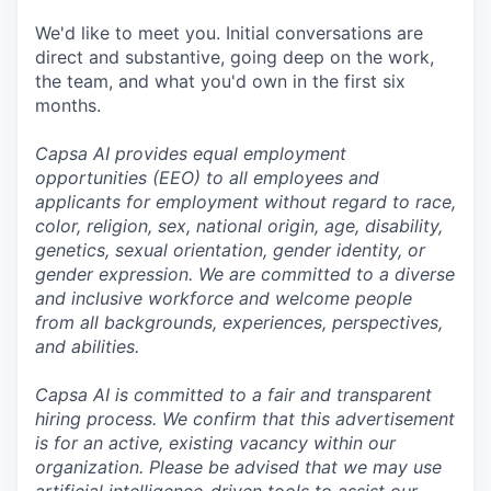
We'd like to meet you. Initial conversations are
direct and substantive, going deep on the work,
the team, and what you'd own in the first six
months.
Capsa AI provides equal employment
opportunities (EEO) to all employees and
applicants for employment without regard to race,
color, religion, sex, national origin, age, disability,
genetics, sexual orientation, gender identity, or
gender expression. We are committed to a diverse
and inclusive workforce and welcome people
from all backgrounds, experiences, perspectives,
and abilities.
Capsa AI is committed to a fair and transparent
hiring process. We confirm that this advertisement
is for an active, existing vacancy within our
organization. Please be advised that we may use