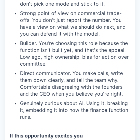
don't pick one mode and stick to it.
Strong point of view on commercial trade-
offs. You don't just report the number. You
have a view on what we should do next, and
you can defend it with the model.
Builder. You're choosing this role because the
function isn't built yet, and that's the appeal.
Low ego, high ownership, bias for action over
committee.
Direct communicator. You make calls, write
them down clearly, and tell the team why.
Comfortable disagreeing with the founders
and the CEO when you believe you're right.
Genuinely curious about AI. Using it, breaking
it, embedding it into how the finance function
runs.
If this opportunity excites you