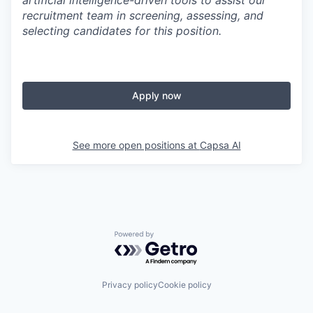
artificial intelligence-driven tools to assist our
recruitment team in screening, assessing, and
selecting candidates for this position.
Apply now
See more open positions at
Capsa AI
Powered by Getro.com
Privacy policy
Cookie policy