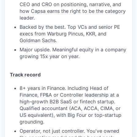
CEO and CRO on positioning, narrative, and
how Capsa earns the right to be the category
leader.
Backed by the best. Top VCs and senior PE
execs from Warburg Pincus, KKR, and
Goldman Sachs.
Major upside. Meaningful equity in a company
growing 15x year on year.
Track record
8+ years in Finance. Including Head of
Finance, FP&A or Controller leadership at a
high-growth B2B SaaS or fintech startup.
Qualified accountant (ACA, ACCA, CIMA, or
US equivalent), with Big Four or top-startup
grounding.
Operator, not just controller. You've owned