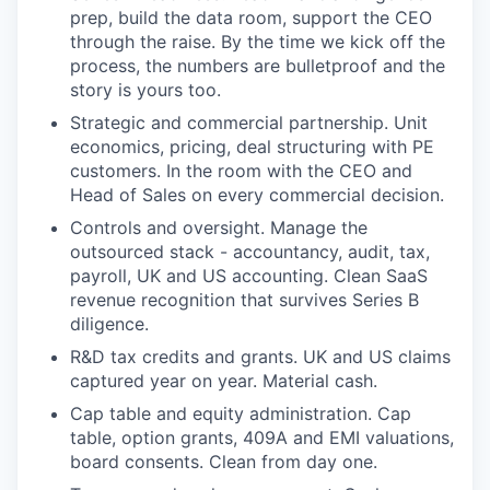
prep, build the data room, support the CEO
through the raise. By the time we kick off the
process, the numbers are bulletproof and the
story is yours too.
Strategic and commercial partnership. Unit
economics, pricing, deal structuring with PE
customers. In the room with the CEO and
Head of Sales on every commercial decision.
Controls and oversight. Manage the
outsourced stack - accountancy, audit, tax,
payroll, UK and US accounting. Clean SaaS
revenue recognition that survives Series B
diligence.
R&D tax credits and grants. UK and US claims
captured year on year. Material cash.
Cap table and equity administration. Cap
table, option grants, 409A and EMI valuations,
board consents. Clean from day one.