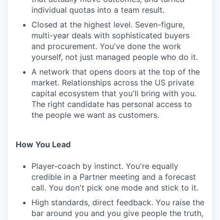
individual quotas into a team result.
Closed at the highest level. Seven-figure,
multi-year deals with sophisticated buyers
and procurement. You've done the work
yourself, not just managed people who do it.
A network that opens doors at the top of the
market. Relationships across the US private
capital ecosystem that you'll bring with you.
The right candidate has personal access to
the people we want as customers.
How You Lead
Player-coach by instinct. You're equally
credible in a Partner meeting and a forecast
call. You don't pick one mode and stick to it.
High standards, direct feedback. You raise the
bar around you and you give people the truth,