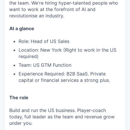
the team. We're hiring hyper-talented people who
want to work at the forefront of AI and
revolutionise an industry.
At a glance
Role: Head of US Sales
Location: New York (Right to work in the US
required)
Team: US GTM Function
Experience Required: B2B SaaS. Private
capital or financial services a strong plus.
The role
Build and run the US business. Player-coach
today, full leader as the team and revenue grow
under you.