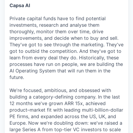
Capsa AI
Private capital funds have to find potential
investments, research and analyse them
thoroughly, monitor them over time, drive
improvements, and decide when to buy and sell.
They've got to see through the marketing. They've
got to outbid the competition. And they've got to
learn from every deal they do. Historically, these
processes have run on people, we are building the
AI Operating System that will run them in the
future.
We're focused, ambitious, and obsessed with
building a category-defining company. In the last
12 months we've grown ARR 15x, achieved
product–market fit with leading multi-billion-dollar
PE firms, and expanded across the US, UK, and
Europe. Now we're doubling down: we've raised a
large Series A from top-tier VC investors to scale