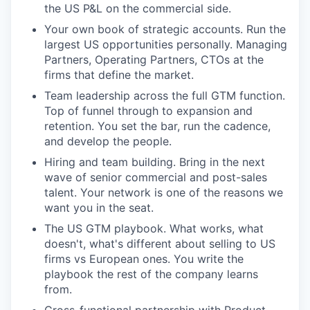
the US P&L on the commercial side.
Your own book of strategic accounts. Run the
largest US opportunities personally. Managing
Partners, Operating Partners, CTOs at the
firms that define the market.
Team leadership across the full GTM function.
Top of funnel through to expansion and
retention. You set the bar, run the cadence,
and develop the people.
Hiring and team building. Bring in the next
wave of senior commercial and post-sales
talent. Your network is one of the reasons we
want you in the seat.
The US GTM playbook. What works, what
doesn't, what's different about selling to US
firms vs European ones. You write the
playbook the rest of the company learns
from.