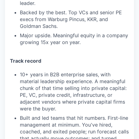
leader.
Backed by the best. Top VCs and senior PE
execs from Warburg Pincus, KKR, and
Goldman Sachs.
Major upside. Meaningful equity in a company
growing 15x year on year.
Track record
10+ years in B2B enterprise sales, with
material leadership experience. A meaningful
chunk of that time selling into private capital:
PE, VC, private credit, infrastructure, or
adjacent vendors where private capital firms
were the buyer.
Built and led teams that hit numbers. First-line
management at minimum. You've hired,
coached, and exited people; run forecast calls
that actually move outcomes; and turned