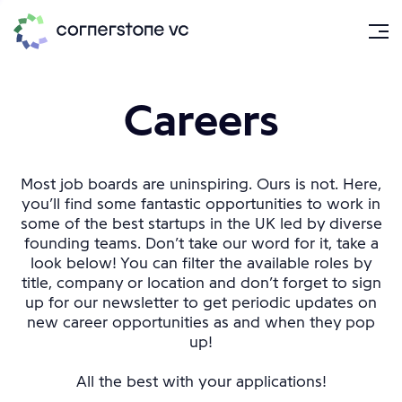
Careers
Most job boards are uninspiring. Ours is not. Here,
you’ll find some fantastic opportunities to work in
some of the best startups in the UK led by diverse
founding teams. Don’t take our word for it, take a
look below! You can filter the available roles by
title, company or location and don’t forget to sign
up for our newsletter to get periodic updates on
new career opportunities as and when they pop
up!
All the best with your applications!