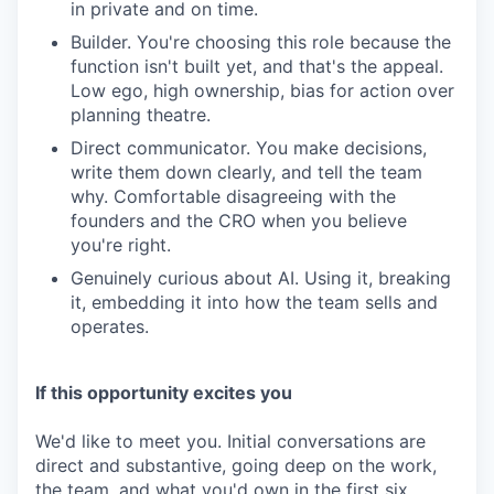
in private and on time.
Builder. You're choosing this role because the
function isn't built yet, and that's the appeal.
Low ego, high ownership, bias for action over
planning theatre.
Direct communicator. You make decisions,
write them down clearly, and tell the team
why. Comfortable disagreeing with the
founders and the CRO when you believe
you're right.
Genuinely curious about AI. Using it, breaking
it, embedding it into how the team sells and
operates.
If this opportunity excites you
We'd like to meet you. Initial conversations are
direct and substantive, going deep on the work,
the team, and what you'd own in the first six