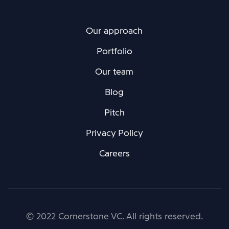
Our approach
Portfolio
Our team
Blog
Pitch
Privacy Policy
Careers
© 2022 Cornerstone VC. All rights reserved.