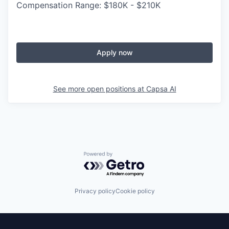
Compensation Range: $180K - $210K
Apply now
See more open positions at
Capsa AI
Powered by Getro.com
Privacy policy
Cookie policy