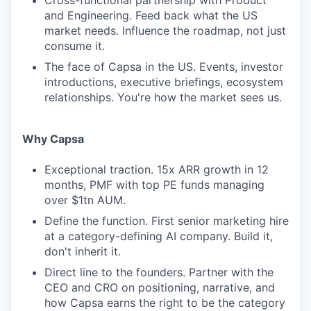
Cross-functional partnership with Product
and Engineering. Feed back what the US
market needs. Influence the roadmap, not just
consume it.
The face of Capsa in the US. Events, investor
introductions, executive briefings, ecosystem
relationships. You're how the market sees us.
Why Capsa
Exceptional traction. 15x ARR growth in 12
months, PMF with top PE funds managing
over $1tn AUM.
Define the function. First senior marketing hire
at a category-defining AI company. Build it,
don't inherit it.
Direct line to the founders. Partner with the
CEO and CRO on positioning, narrative, and
how Capsa earns the right to be the category