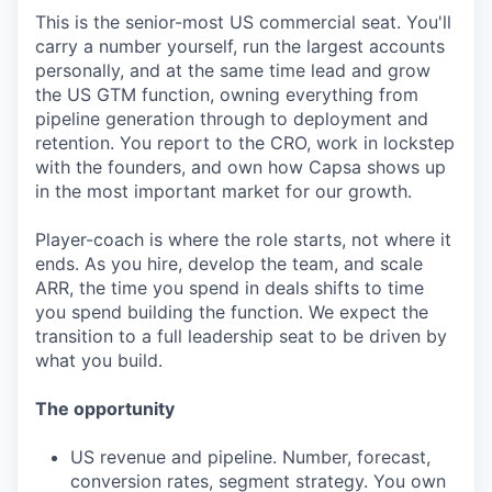
This is the senior-most US commercial seat. You'll
carry a number yourself, run the largest accounts
personally, and at the same time lead and grow
the US GTM function, owning everything from
pipeline generation through to deployment and
retention. You report to the CRO, work in lockstep
with the founders, and own how Capsa shows up
in the most important market for our growth.
Player-coach is where the role starts, not where it
ends. As you hire, develop the team, and scale
ARR, the time you spend in deals shifts to time
you spend building the function. We expect the
transition to a full leadership seat to be driven by
what you build.
The opportunity
US revenue and pipeline. Number, forecast,
conversion rates, segment strategy. You own