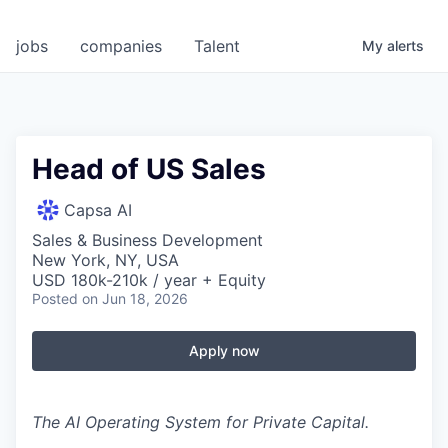
jobs
companies
Talent
My
alerts
Head of US Sales
Capsa AI
Sales & Business Development
New York, NY, USA
USD 180k-210k / year + Equity
Posted
on Jun 18, 2026
Apply now
The AI Operating System for Private Capital.