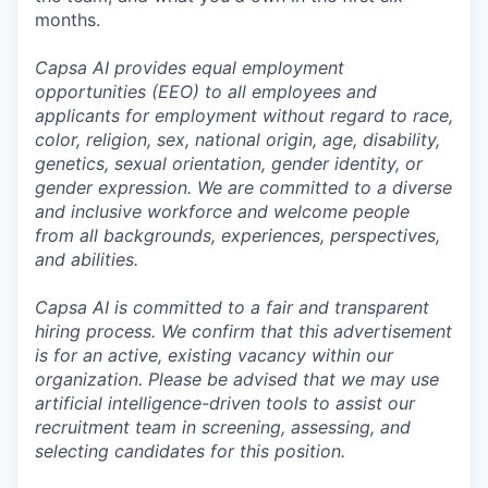
months.
Capsa AI provides equal employment
opportunities (EEO) to all employees and
applicants for employment without regard to race,
color, religion, sex, national origin, age, disability,
genetics, sexual orientation, gender identity, or
gender expression. We are committed to a diverse
and inclusive workforce and welcome people
from all backgrounds, experiences, perspectives,
and abilities.
Capsa AI is committed to a fair and transparent
hiring process. We confirm that this advertisement
is for an active, existing vacancy within our
organization. Please be advised that we may use
artificial intelligence-driven tools to assist our
recruitment team in screening, assessing, and
selecting candidates for this position.