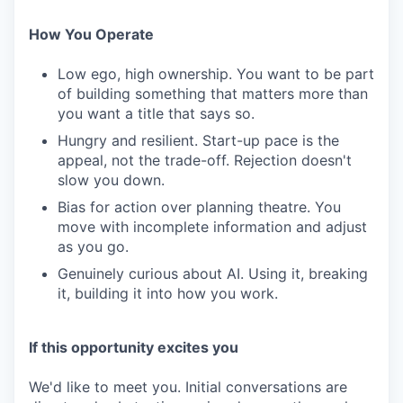
How You Operate
Low ego, high ownership. You want to be part
of building something that matters more than
you want a title that says so.
Hungry and resilient. Start-up pace is the
appeal, not the trade-off. Rejection doesn't
slow you down.
Bias for action over planning theatre. You
move with incomplete information and adjust
as you go.
Genuinely curious about AI. Using it, breaking
it, building it into how you work.
If this opportunity excites you
We'd like to meet you. Initial conversations are