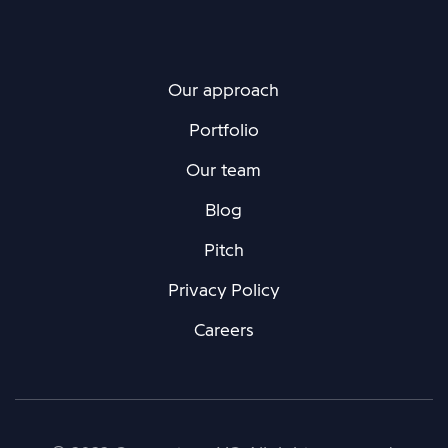
Our approach
Portfolio
Our team
Blog
Pitch
Privacy Policy
Careers