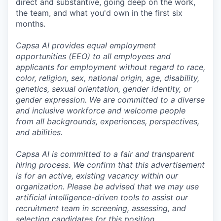
direct and substantive, going deep on the work,
the team, and what you'd own in the first six
months.
Capsa AI provides equal employment
opportunities (EEO) to all employees and
applicants for employment without regard to race,
color, religion, sex, national origin, age, disability,
genetics, sexual orientation, gender identity, or
gender expression. We are committed to a diverse
and inclusive workforce and welcome people
from all backgrounds, experiences, perspectives,
and abilities.
Capsa AI is committed to a fair and transparent
hiring process. We confirm that this advertisement
is for an active, existing vacancy within our
organization. Please be advised that we may use
artificial intelligence-driven tools to assist our
recruitment team in screening, assessing, and
selecting candidates for this position.