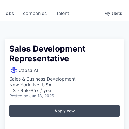
jobs
companies
Talent
My
alerts
Sales Development
Representative
Capsa AI
Sales & Business Development
New York, NY, USA
USD 95k-95k / year
Posted
on Jun 18, 2026
Apply now