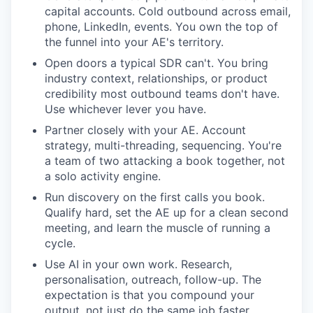
capital accounts. Cold outbound across email,
phone, LinkedIn, events. You own the top of
the funnel into your AE's territory.
Open doors a typical SDR can't. You bring
industry context, relationships, or product
credibility most outbound teams don't have.
Use whichever lever you have.
Partner closely with your AE. Account
strategy, multi-threading, sequencing. You're
a team of two attacking a book together, not
a solo activity engine.
Run discovery on the first calls you book.
Qualify hard, set the AE up for a clean second
meeting, and learn the muscle of running a
cycle.
Use AI in your own work. Research,
personalisation, outreach, follow-up. The
expectation is that you compound your
output, not just do the same job faster.