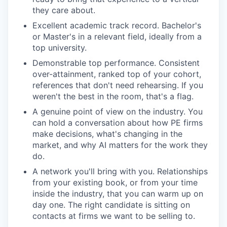
they care about.
Excellent academic track record. Bachelor's
or Master's in a relevant field, ideally from a
top university.
Demonstrable top performance. Consistent
over-attainment, ranked top of your cohort,
references that don't need rehearsing. If you
weren't the best in the room, that's a flag.
A genuine point of view on the industry. You
can hold a conversation about how PE firms
make decisions, what's changing in the
market, and why AI matters for the work they
do.
A network you'll bring with you. Relationships
from your existing book, or from your time
inside the industry, that you can warm up on
day one. The right candidate is sitting on
contacts at firms we want to be selling to.