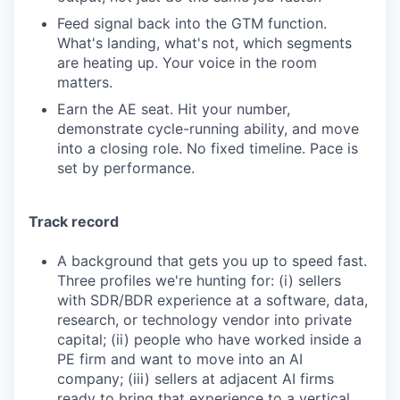
Feed signal back into the GTM function.
What's landing, what's not, which segments
are heating up. Your voice in the room
matters.
Earn the AE seat. Hit your number,
demonstrate cycle-running ability, and move
into a closing role. No fixed timeline. Pace is
set by performance.
Track record
A background that gets you up to speed fast.
Three profiles we're hunting for: (i) sellers
with SDR/BDR experience at a software, data,
research, or technology vendor into private
capital; (ii) people who have worked inside a
PE firm and want to move into an AI
company; (iii) sellers at adjacent AI firms
ready to bring that experience to a vertical