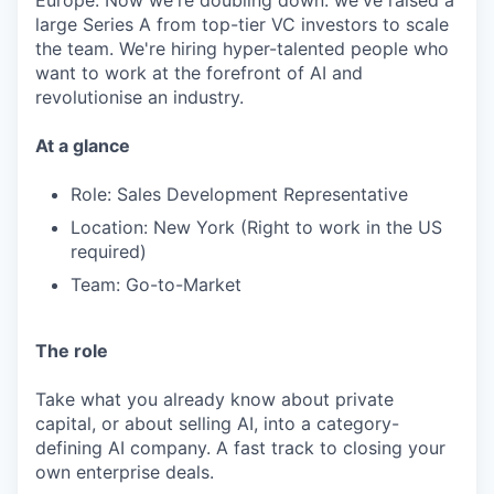
Europe. Now we're doubling down: we've raised a
large Series A from top-tier VC investors to scale
the team. We're hiring hyper-talented people who
want to work at the forefront of AI and
revolutionise an industry.
At a glance
Role: Sales Development Representative
Location: New York (Right to work in the US
required)
Team: Go-to-Market
The role
Take what you already know about private
capital, or about selling AI, into a category-
defining AI company. A fast track to closing your
own enterprise deals.