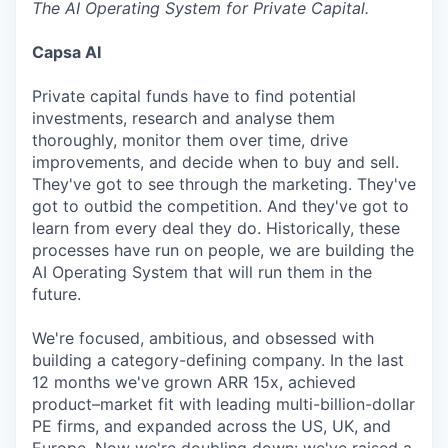
The AI Operating System for Private Capital.
Capsa AI
Private capital funds have to find potential
investments, research and analyse them
thoroughly, monitor them over time, drive
improvements, and decide when to buy and sell.
They've got to see through the marketing. They've
got to outbid the competition. And they've got to
learn from every deal they do. Historically, these
processes have run on people, we are building the
AI Operating System that will run them in the
future.
We're focused, ambitious, and obsessed with
building a category-defining company. In the last
12 months we've grown ARR 15x, achieved
product–market fit with leading multi-billion-dollar
PE firms, and expanded across the US, UK, and