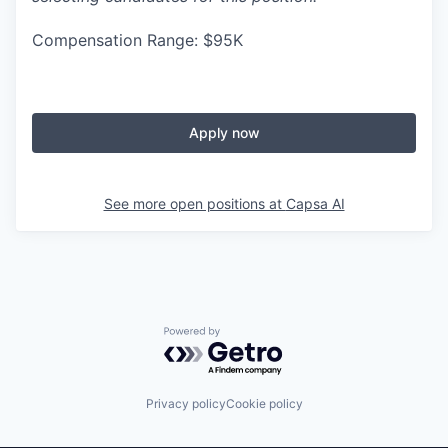
Compensation Range: $95K
Apply now
See more open positions at
Capsa AI
Powered by Getro.com
Privacy policy
Cookie policy