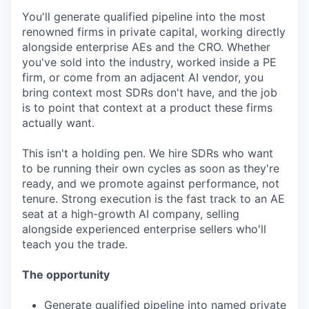
You'll generate qualified pipeline into the most
renowned firms in private capital, working directly
alongside enterprise AEs and the CRO. Whether
you've sold into the industry, worked inside a PE
firm, or come from an adjacent AI vendor, you
bring context most SDRs don't have, and the job
is to point that context at a product these firms
actually want.
This isn't a holding pen. We hire SDRs who want
to be running their own cycles as soon as they're
ready, and we promote against performance, not
tenure. Strong execution is the fast track to an AE
seat at a high-growth AI company, selling
alongside experienced enterprise sellers who'll
teach you the trade.
The opportunity
Generate qualified pipeline into named private