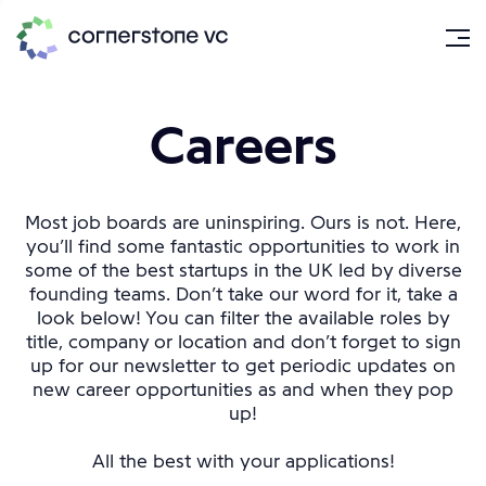
Careers
Most job boards are uninspiring. Ours is not. Here,
you’ll find some fantastic opportunities to work in
some of the best startups in the UK led by diverse
founding teams. Don’t take our word for it, take a
look below! You can filter the available roles by
title, company or location and don’t forget to sign
up for our newsletter to get periodic updates on
new career opportunities as and when they pop
up!
All the best with your applications!