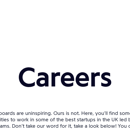
Careers
oards are uninspiring. Ours is not. Here, you’ll find som
ties to work in some of the best startups in the UK led 
ams. Don’t take our word for it, take a look below! You ca