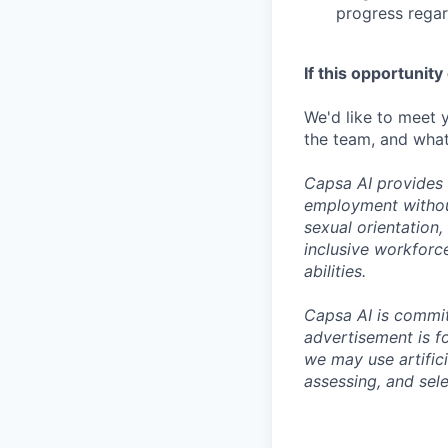
progress regar
If this opportunity
We'd like to meet y
the team, and what
Capsa AI provides 
employment without 
sexual orientation
inclusive workforc
abilities.
Capsa AI is committ
advertisement is fo
we may use artifici
assessing, and sele