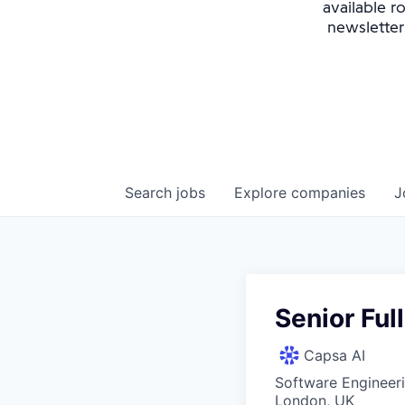
available r
newsletter
Search
jobs
Explore
companies
J
Senior Ful
Capsa AI
Software Engineer
London, UK