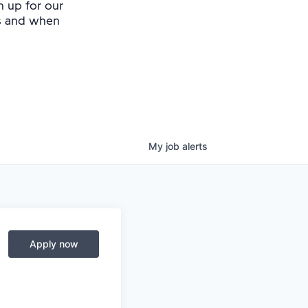
n up for our
as and when
My
job
alerts
Apply now