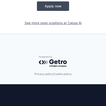
Apply now
See more open positions at
Capsa AI
Powered by Getro.com
Privacy policy
Cookie policy