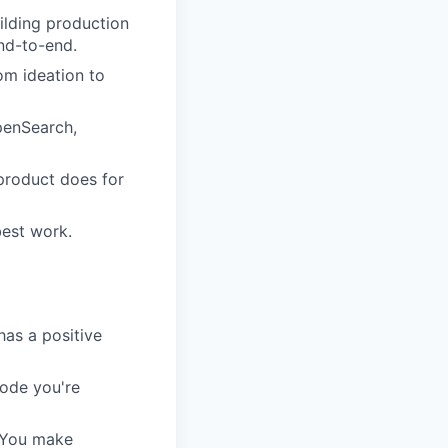
ilding production
nd-to-end.
om ideation to
OpenSearch,
product does for
est work.
has a positive
code you're
. You make