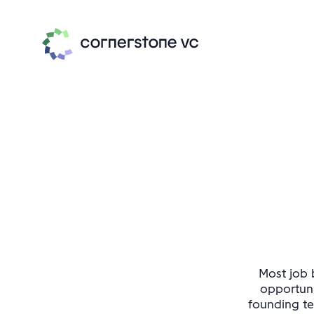
Most job b
opportuni
founding te