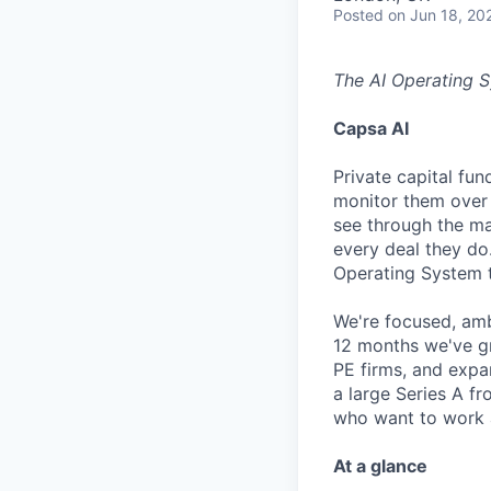
Posted
on Jun 18, 20
The AI Operating S
Capsa AI
Private capital fu
monitor them over 
see through the ma
every deal they do.
Operating System th
We're focused, amb
12 months we've gr
PE firms, and exp
a large Series A fr
who want to work at
At a glance