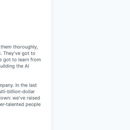
e them thoroughly,
. They've got to
e got to learn from
uilding the AI
pany. In the last
i-billion-dollar
down: we've raised
per-talented people