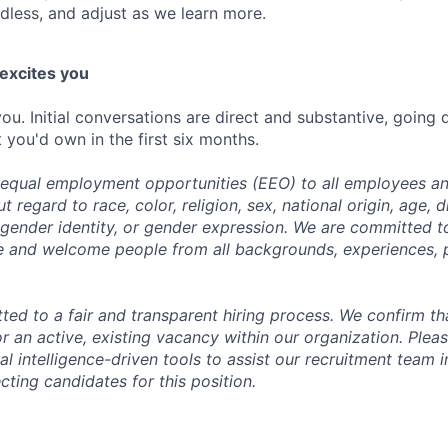
dless, and adjust as we learn more.
 excites you
ou. Initial conversations are direct and substantive, going
 you'd own in the first six months.
equal employment opportunities (EEO) to all employees an
regard to race, color, religion, sex, national origin, age, di
, gender identity, or gender expression. We are committed t
e and welcome people from all backgrounds, experiences, 
ed to a fair and transparent hiring process. We confirm tha
r an active, existing vacancy within our organization. Plea
al intelligence-driven tools to assist our recruitment team i
cting candidates for this position.