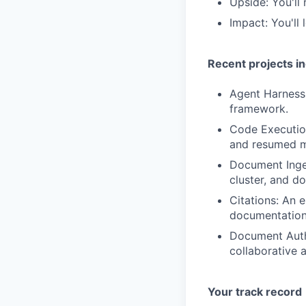
Upside: You'll
Impact: You'll
Recent projects i
Agent Harness:
framework.
Code Executio
and resumed mi
Document Inges
cluster, and d
Citations: An 
documentation 
Document Auth
collaborative 
Your track record