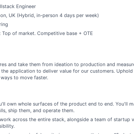
ullstack Engineer
on, UK (Hybrid, in-person 4 days per week)
ring
 Top of market. Competitive base + OTE
res and take them from ideation to production and measur
f the application to deliver value for our customers. Uphold 
 ways to move faster.
'll own whole surfaces of the product end to end. You'll m
alls, ship them, and operate them.
 work across the entire stack, alongside a team of startup 
bility.