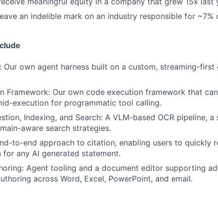
 receive meaningful equity in a company that grew 15x last 
 leave an indelible mark on an industry responsible for ~7%
nclude
 Our own agent harness built on a custom, streaming-first
n Framework: Our own code execution framework that can 
d-execution for programmatic tool calling.
tion, Indexing, and Search: A VLM-based OCR pipeline, a 
omain-aware search strategies.
end-to-end approach to citation, enabling users to quickly 
for any AI generated statement.
oring: Agent tooling and a document editor supporting a
authoring across Word, Excel, PowerPoint, and email.