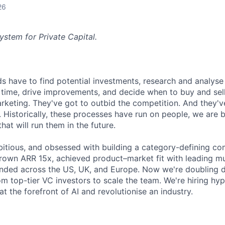
26
ystem for Private Capital.
nds have to find potential investments, research and analys
time, drive improvements, and decide when to buy and sell
rketing. They've got to outbid the competition. And they'v
 Historically, these processes have run on people, we are b
at will run them in the future.
itious, and obsessed with building a category-defining com
own ARR 15x, achieved product–market fit with leading mult
anded across the US, UK, and Europe. Now we're doubling 
om top-tier VC investors to scale the team. We're hiring hy
 the forefront of AI and revolutionise an industry.