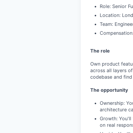
Role: Senior F
Location: Lond
Team: Enginee
Compensation:
The role
Own product featu
across all layers o
codebase and find
The opportunity
Ownership: You
architecture c
Growth: You'll
on real responsi