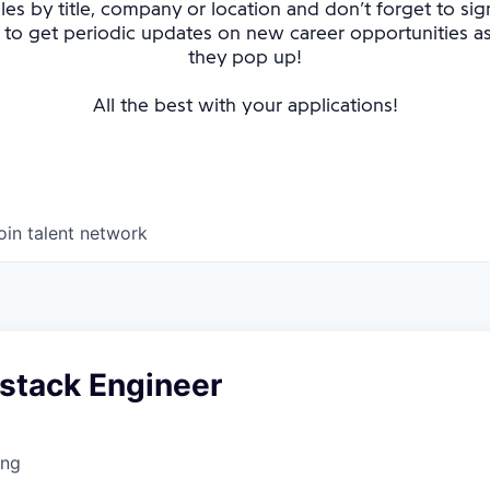
oles by title, company or location and don’t forget to sig
 to get periodic updates on new career opportunities 
they pop up!
All the best with your applications!
oin talent network
lstack Engineer
ing