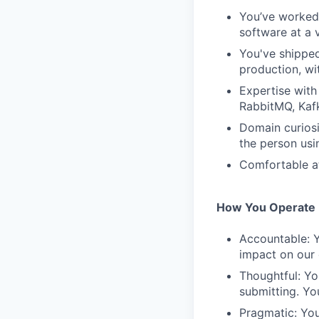
You’ve worked 
software at a 
You've shipped
production, wi
Expertise with
RabbitMQ, Kaf
Domain curiosi
the person usi
Comfortable a
How You Operate
Accountable: Y
impact on our
Thoughtful: Yo
submitting. Yo
Pragmatic: You