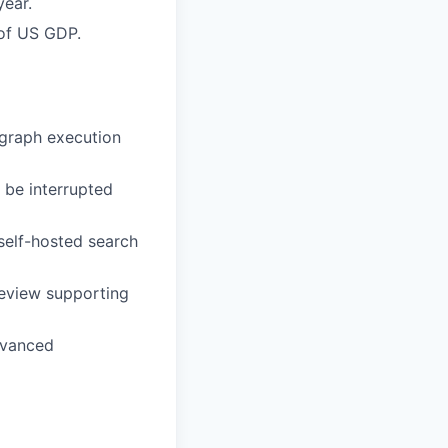
year.
 of US GDP.
 graph execution
be interrupted
self-hosted search
review supporting
dvanced