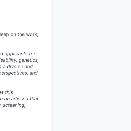
 deep on the work,
d applicants for
sability, genetics,
o a diverse and
perspectives, and
t this
se be advised that
n screening,