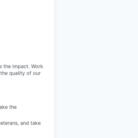
e the impact. Work
the quality of our
ake the
veterans, and take