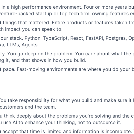
in a high performance environment. Four or more years bu
venture-backed startup or top tech firm, owning features e
 things that mattered. Entire products or features taken fr
th impact you can speak to.
 our stack. Python, TypeScript, React, FastAPI, Postgres, 
ka, LLMs, Agents.
ty. You go deep on the problem. You care about what the 
ng it, and that shows in how you build.
t pace. Fast-moving environments are where you do your b
ou take responsibility for what you build and make sure it 
 customers and the team.
u think deeply about the problems you're solving and the 
u use AI to enhance your thinking, not to outsource it.
 accept that time is limited and information is incomplete