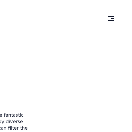
e fantastic
by diverse
n filter the