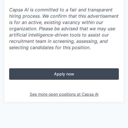
Capsa AI is committed to a fair and transparent
hiring process. We confirm that this advertisement
is for an active, existing vacancy within our
organization. Please be advised that we may use
artificial intelligence-driven tools to assist our
recruitment team in screening, assessing, and
selecting candidates for this position.
Apply now
See more open positions at
Capsa AI