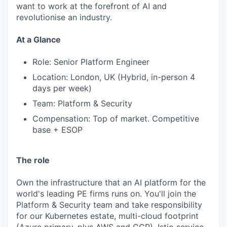
want to work at the forefront of AI and
revolutionise an industry.
At a Glance
Role: Senior Platform Engineer
Location: London, UK (Hybrid, in-person 4
days per week)
Team: Platform & Security
Compensation: Top of market. Competitive
base + ESOP
The role
Own the infrastructure that an AI platform for the
world's leading PE firms runs on. You'll join the
Platform & Security team and take responsibility
for our Kubernetes estate, multi-cloud footprint