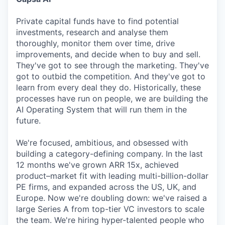
Private capital funds have to find potential
investments, research and analyse them
thoroughly, monitor them over time, drive
improvements, and decide when to buy and sell.
They've got to see through the marketing. They've
got to outbid the competition. And they've got to
learn from every deal they do. Historically, these
processes have run on people, we are building the
AI Operating System that will run them in the
future.
We're focused, ambitious, and obsessed with
building a category-defining company. In the last
12 months we've grown ARR 15x, achieved
product–market fit with leading multi-billion-dollar
PE firms, and expanded across the US, UK, and
Europe. Now we're doubling down: we've raised a
large Series A from top-tier VC investors to scale
the team. We're hiring hyper-talented people who