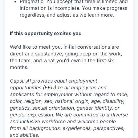
Pragmatic: You accept that time is limited and
information is incomplete. You make progress
regardless, and adjust as we learn more.
If this opportunity excites you
We'd like to meet you. Initial conversations are
direct and substantive, going deep on the work,
the team, and what you'd own in the first six
months.
Capsa AI provides equal employment
opportunities (EEO) to all employees and
applicants for employment without regard to race,
color, religion, sex, national origin, age, disability,
genetics, sexual orientation, gender identity, or
gender expression. We are committed to a diverse
and inclusive workforce and welcome people
from all backgrounds, experiences, perspectives,
and abilities.