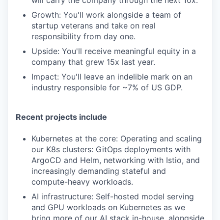
will carry the company through the next 10x.
Growth: You'll work alongside a team of
startup veterans and take on real
responsibility from day one.
Upside: You'll receive meaningful equity in a
company that grew 15x last year.
Impact: You'll leave an indelible mark on an
industry responsible for ~7% of US GDP.
Recent projects include
Kubernetes at the core: Operating and scaling
our K8s clusters: GitOps deployments with
ArgoCD and Helm, networking with Istio, and
increasingly demanding stateful and
compute-heavy workloads.
AI infrastructure: Self-hosted model serving
and GPU workloads on Kubernetes as we
bring more of our AI stack in-house, alongside