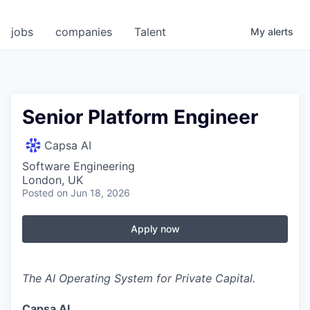
jobs
companies
Talent
My
alerts
Senior Platform Engineer
Capsa AI
Software Engineering
London, UK
Posted
on Jun 18, 2026
Apply now
The AI Operating System for Private Capital.
Capsa AI