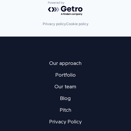
Powered by Getro.com
Privacy policy
Cookie policy
Our approach
Portfolio
Our team
Blog
Pitch
Privacy Policy