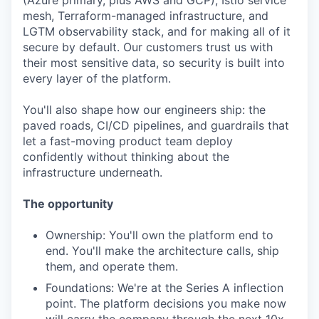
(Azure primary, plus AWS and GCP), Istio service
mesh, Terraform-managed infrastructure, and
LGTM observability stack, and for making all of it
secure by default. Our customers trust us with
their most sensitive data, so security is built into
every layer of the platform.
You'll also shape how our engineers ship: the
paved roads, CI/CD pipelines, and guardrails that
let a fast-moving product team deploy
confidently without thinking about the
infrastructure underneath.
The opportunity
Ownership: You'll own the platform end to
end. You'll make the architecture calls, ship
them, and operate them.
Foundations: We're at the Series A inflection
point. The platform decisions you make now