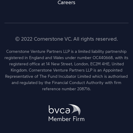
Careers
© 2022 Cornerstone VC. All rights reserved.
Cornerstone Venture Partners LLP is a limited liability partnership
registered in England and Wales under number OC440668, with its
registered office at 14 New Street, London, EC2M 4HE, United
Kingdom. Cornerstone Venture Partners LLP is an Appointed
Representative of The Fund Incubator Limited which is authorised
and regulated by the Financial Conduct Authority with firm
reference number 208716.