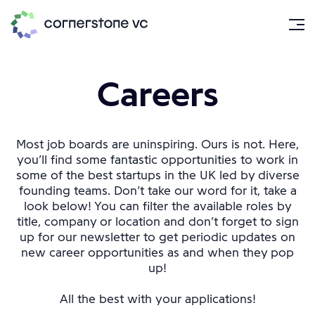
Careers
Most job boards are uninspiring. Ours is not. Here,
you’ll find some fantastic opportunities to work in
some of the best startups in the UK led by diverse
founding teams. Don’t take our word for it, take a
look below! You can filter the available roles by
title, company or location and don’t forget to sign
up for our newsletter to get periodic updates on
new career opportunities as and when they pop
up!
All the best with your applications!