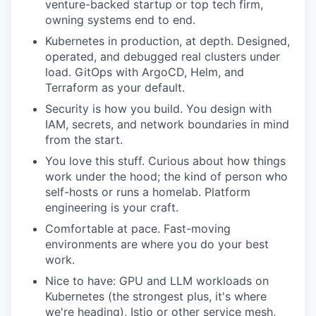
venture-backed startup or top tech firm,
owning systems end to end.
Kubernetes in production, at depth. Designed,
operated, and debugged real clusters under
load. GitOps with ArgoCD, Helm, and
Terraform as your default.
Security is how you build. You design with
IAM, secrets, and network boundaries in mind
from the start.
You love this stuff. Curious about how things
work under the hood; the kind of person who
self-hosts or runs a homelab. Platform
engineering is your craft.
Comfortable at pace. Fast-moving
environments are where you do your best
work.
Nice to have: GPU and LLM workloads on
Kubernetes (the strongest plus, it's where
we're heading), Istio or other service mesh,