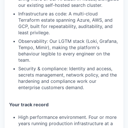
our existing self-hosted search cluster.
Infrastructure as code: A multi-cloud
Terraform estate spanning Azure, AWS, and
GCP, built for repeatability, auditability, and
least privilege.
Observability: Our LGTM stack (Loki, Grafana,
Tempo, Mimir), making the platform's
behaviour legible to every engineer on the
team.
Security & compliance: Identity and access,
secrets management, network policy, and the
hardening and compliance work our
enterprise customers demand.
Your track record
High performance environment. Four or more
years running production infrastructure at a