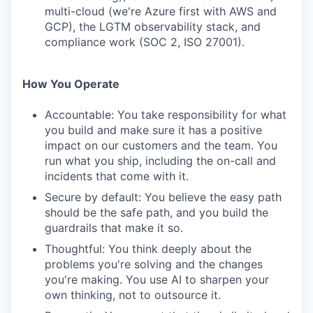
multi-cloud (we're Azure first with AWS and
GCP), the LGTM observability stack, and
compliance work (SOC 2, ISO 27001).
How You Operate
Accountable: You take responsibility for what
you build and make sure it has a positive
impact on our customers and the team. You
run what you ship, including the on-call and
incidents that come with it.
Secure by default: You believe the easy path
should be the safe path, and you build the
guardrails that make it so.
Thoughtful: You think deeply about the
problems you're solving and the changes
you're making. You use AI to sharpen your
own thinking, not to outsource it.