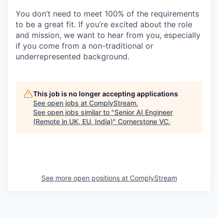
You don’t need to meet 100% of the requirements
to be a great fit. If you’re excited about the role
and mission, we want to hear from you, especially
if you come from a non-traditional or
underrepresented background.
This job is no longer accepting applications
See open jobs at
ComplyStream
.
See open jobs similar to "
Senior AI Engineer
(Remote in UK, EU, India)
"
Cornerstone VC
.
See more open positions at
ComplyStream