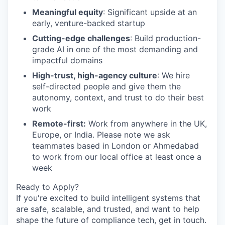
Meaningful equity
: Significant upside at an
early, venture-backed startup
Cutting-edge challenges
: Build production-
grade AI in one of the most demanding and
impactful domains
High-trust, high-agency culture
: We hire
self-directed people and give them the
autonomy, context, and trust to do their best
work
Remote-first:
Work from anywhere in the UK,
Europe, or India. Please note we ask
teammates based in London or Ahmedabad
to work from our local office at least once a
week
Ready to Apply?
If you're excited to build intelligent systems that
are safe, scalable, and trusted, and want to help
shape the future of compliance tech, get in touch.