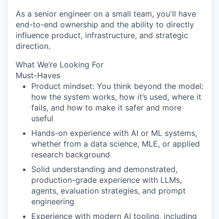
As a senior engineer on a small team, you'll have
end-to-end ownership and the ability to directly
influence product, infrastructure, and strategic
direction.
What We’re Looking For
Must-Haves
Product mindset: You think beyond the model:
how the system works, how it’s used, where it
fails, and how to make it safer and more
useful
Hands-on experience with AI or ML systems,
whether from a data science, MLE, or applied
research background
Solid understanding and demonstrated,
production-grade experience with LLMs,
agents, evaluation strategies, and prompt
engineering
Experience with modern AI tooling, including