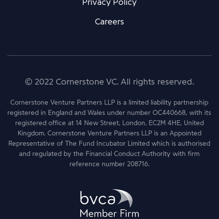
Privacy Policy
Careers
© 2022 Cornerstone VC. All rights reserved.
Cornerstone Venture Partners LLP is a limited liability partnership
registered in England and Wales under number OC440668, with its
registered office at 14 New Street, London, EC2M 4HE, United
Kingdom. Cornerstone Venture Partners LLP is an Appointed
Representative of The Fund Incubator Limited which is authorised
and regulated by the Financial Conduct Authority with firm
reference number 208716.