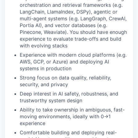
orchestration and retrieval frameworks (e.g.
LangChain, LlamaIndex, DSPy), agentic or
multi-agent systems (e.g. LangGraph, CrewAI,
Portia AI), and vector databases (e.g.
Pinecone, Weaviate). You should have enough
experience to evaluate trade-offs and build
with evolving stacks
Experience with modern cloud platforms (e.g.
AWS, GCP, or Azure) and deploying AI
systems in production
Strong focus on data quality, reliability,
security, and privacy
Deep interest in AI safety, robustness, and
trustworthy system design
Ability to take ownership in ambiguous, fast-
moving environments, ideally with 0→1
experience
Comfortable building and deploying real-