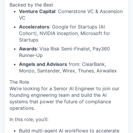
Backed by the Best
Venture Capital
: Cornerstone VC & Ascension
VC
Accelerators
: Google for Startups (AI
Cohort), NVIDIA Inception, Microsoft for
Startups
Awards
: Visa Risk Semi-Finalist, Pay360
Runner-Up
Angels and Advisors
from: ClearBank,
Monzo, Santander, Wirex, Thunes, Airwallex
The Role
We’re looking for a Senior AI Engineer to join our
founding engineering team and build the AI
systems that power the future of compliance
operations.
In this role, you’ll:
Build multi-agent AI workflows to accelerate