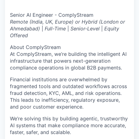
Senior AI Engineer - ComplyStream
Remote (India, UK, Europe) or Hybrid (London or
Ahmedabad)
|
Full-Time
|
Senior-Level
|
Equity
Offered
About ComplyStream
At ComplyStream, we’re building the intelligent AI
infrastructure that powers next-generation
compliance operations in global B2B payments.
Financial institutions are overwhelmed by
fragmented tools and outdated workflows across
fraud detection, KYC, AML, and risk operations.
This leads to inefficiency, regulatory exposure,
and poor customer experience.
We’re solving this by building agentic, trustworthy
AI systems that make compliance more accurate,
faster, safer, and scalable.