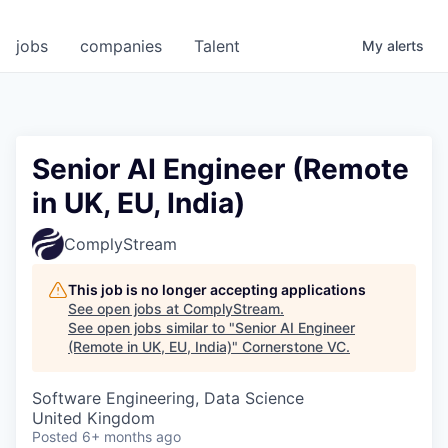
jobs
companies
Talent
My
alerts
Senior AI Engineer (Remote
in UK, EU, India)
ComplyStream
This job is no longer accepting applications
See open jobs at
ComplyStream
.
See open jobs similar to "
Senior AI Engineer
(Remote in UK, EU, India)
"
Cornerstone VC
.
Software Engineering, Data Science
United Kingdom
Posted
6+ months ago