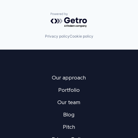
Powered by Getro.com
Privacy policy
Cookie policy
Our approach
Portfolio
Our team
Blog
Pitch