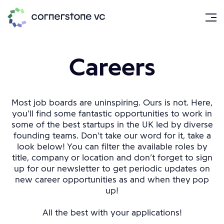
Careers
Most job boards are uninspiring. Ours is not. Here,
you’ll find some fantastic opportunities to work in
some of the best startups in the UK led by diverse
founding teams. Don’t take our word for it, take a
look below! You can filter the available roles by
title, company or location and don’t forget to sign
up for our newsletter to get periodic updates on
new career opportunities as and when they pop
up!
All the best with your applications!