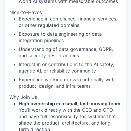
world AI systems with measurable outcomes
Nice-to-Haves
Experience in compliance, financial services,
or other regulated domains
Exposure to data engineering or data
integration pipelines
Understanding of data governance, GDPR,
and security best practices
Interest in or contributions to the AI safety,
agentic AI, or reliability community
Experience working cross-functionally with
product, design, and infra teams
Why Join Us
High ownership in a small, fast-moving team
:
You’ll work directly with the CEO and CTO
and have full responsibility for systems that
shape the product, architecture, and long-
term direction