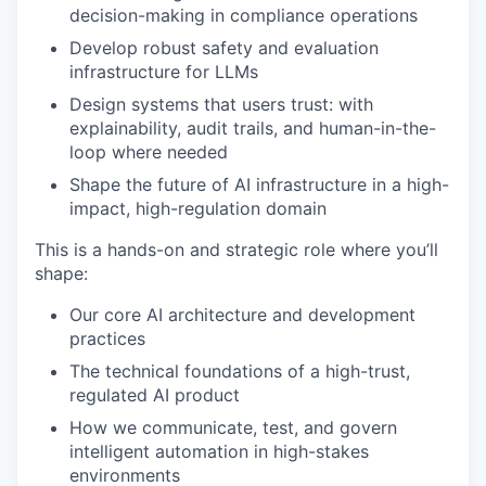
decision-making in compliance operations
Develop robust safety and evaluation
infrastructure for LLMs
Design systems that users trust: with
explainability, audit trails, and human-in-the-
loop where needed
Shape the future of AI infrastructure in a high-
impact, high-regulation domain
This is a hands-on and strategic role where you’ll
shape:
Our core AI architecture and development
practices
The technical foundations of a high-trust,
regulated AI product
How we communicate, test, and govern
intelligent automation in high-stakes
environments