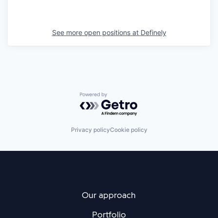
See more open positions at
Definely
Powered by Getro.com
Privacy policy
Cookie policy
Our approach
Portfolio