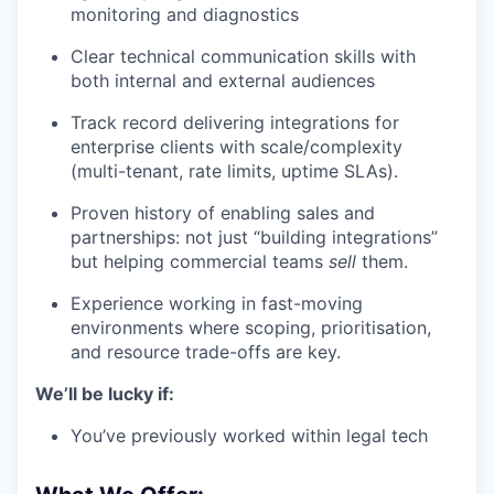
monitoring and diagnostics
Clear technical communication skills with
both internal and external audiences
Track record delivering integrations for
enterprise clients with scale/complexity
(multi-tenant, rate limits, uptime SLAs).
Proven history of enabling sales and
partnerships: not just “building integrations”
but helping commercial teams
sell
them.
Experience working in fast-moving
environments where scoping, prioritisation,
and resource trade-offs are key.
We’ll be lucky if:
You’ve previously worked within legal tech