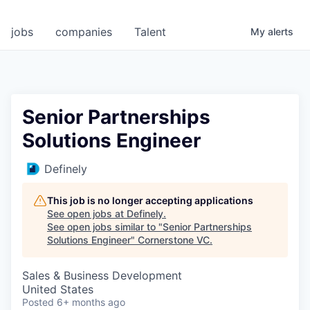
jobs
companies
Talent
My
alerts
Senior Partnerships
Solutions Engineer
Definely
This job is no longer accepting applications
See open jobs at
Definely
.
See open jobs similar to "
Senior Partnerships
Solutions Engineer
"
Cornerstone VC
.
Sales & Business Development
United States
Posted
6+ months ago