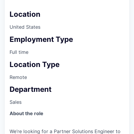
Location
United States
Employment Type
Full time
Location Type
Remote
Department
Sales
About the role
We’re looking for a Partner Solutions Engineer to