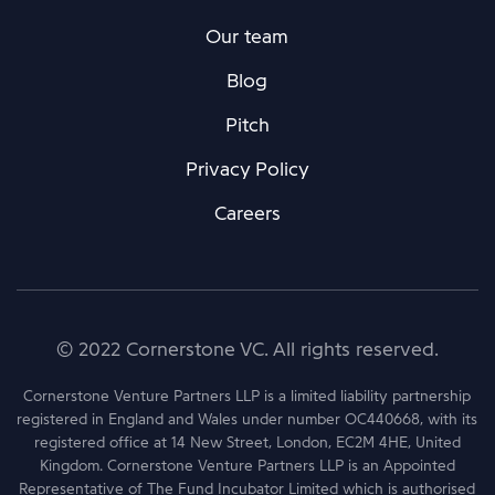
Our team
Blog
Pitch
Privacy Policy
Careers
© 2022 Cornerstone VC. All rights reserved.
Cornerstone Venture Partners LLP is a limited liability partnership
registered in England and Wales under number OC440668, with its
registered office at 14 New Street, London, EC2M 4HE, United
Kingdom. Cornerstone Venture Partners LLP is an Appointed
Representative of The Fund Incubator Limited which is authorised