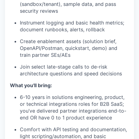
(sandbox/tenant), sample data, and pass
security reviews
Instrument logging and basic health metrics;
document runbooks, alerts, rollback
Create enablement assets (solution brief,
OpenAPI/Postman, quickstart, demo) and
train partner SEs/AEs
Join select late-stage calls to de-risk
architecture questions and speed decisions
What you'll bring:
6-10 years in solutions engineering, product,
or technical integrations roles for B2B SaaS;
you’ve delivered partner integrations end-to-
end OR have 0 to 1 product experience
Comfort with API testing and documentation,
light scripting/automation, and basic