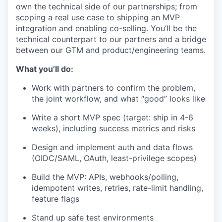
own the technical side of our partnerships; from
scoping a real use case to shipping an MVP
integration and enabling co-selling. You’ll be the
technical counterpart to our partners and a bridge
between our GTM and product/engineering teams.
What you’ll do:
Work with partners to confirm the problem,
the joint workflow, and what “good” looks like
Write a short MVP spec (target: ship in 4-6
weeks), including success metrics and risks
Design and implement auth and data flows
(OIDC/SAML, OAuth, least-privilege scopes)
Build the MVP: APIs, webhooks/polling,
idempotent writes, retries, rate-limit handling,
feature flags
Stand up safe test environments