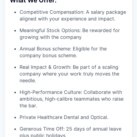
What We Offer:
Competitive Compensation: A salary package
aligned with your experience and impact.
Meaningful Stock Options: Be rewarded for
growing with the company
Annual Bonus scheme: Eligible for the
company bonus scheme.
Real Impact & Growth: Be part of a scaling
company where your work truly moves the
needle.
High-Performance Culture: Collaborate with
ambitious, high-calibre teammates who raise
the bar.
Private Healthcare Dental and Optical.
Generous Time Off: 25 days of annual leave
plus public holidays