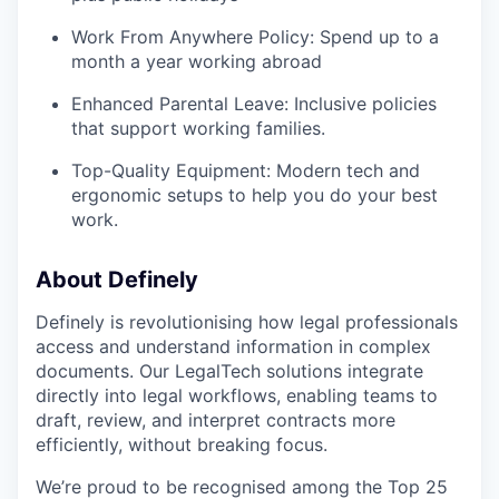
Work From Anywhere Policy: Spend up to a
month a year working abroad
Enhanced Parental Leave: Inclusive policies
that support working families.
Top-Quality Equipment: Modern tech and
ergonomic setups to help you do your best
work.
About Definely
Definely is revolutionising how legal professionals
access and understand information in complex
documents. Our LegalTech solutions integrate
directly into legal workflows, enabling teams to
draft, review, and interpret contracts more
efficiently, without breaking focus.
We’re proud to be recognised among the Top 25