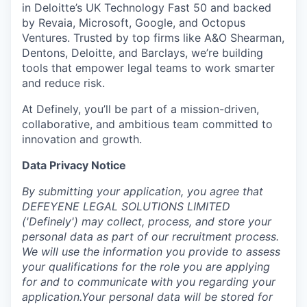
in Deloitte’s UK Technology Fast 50 and backed
by Revaia, Microsoft, Google, and Octopus
Ventures. Trusted by top firms like A&O Shearman,
Dentons, Deloitte, and Barclays, we’re building
tools that empower legal teams to work smarter
and reduce risk.
At Definely, you’ll be part of a mission-driven,
collaborative, and ambitious team committed to
innovation and growth.
Data Privacy Notice
‍By submitting your application, you agree that
DEFEYENE LEGAL SOLUTIONS LIMITED
('Definely') may collect, process, and store your
personal data as part of our recruitment process.
We will use the information you provide to assess
your qualifications for the role you are applying
for and to communicate with you regarding your
application.Your personal data will be stored for