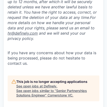
up to 12 months, after which it will be securely
deleted unless we have another lawful basis to
retain it. You have the right to access, correct, or
request the deletion of your data at any time.For
more details on how we handle your personal
data and your rights, please send us an email to
hr@definely.com
and we will send your our
privacy policy.
If you have any concerns about how your data is
being processed, please do not hesitate to
contact us.
This job is no longer accepting applications
See open jobs at
Definely
.
See open jobs similar to "
Senior Partnerships
Solutions Engineer
"
Cornerstone VC
.