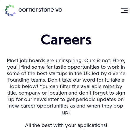
Careers
Most job boards are uninspiring. Ours is not. Here,
you’ll find some fantastic opportunities to work in
some of the best startups in the UK led by diverse
founding teams. Don’t take our word for it, take a
look below! You can filter the available roles by
title, company or location and don’t forget to sign
up for our newsletter to get periodic updates on
new career opportunities as and when they pop
up!
All the best with your applications!