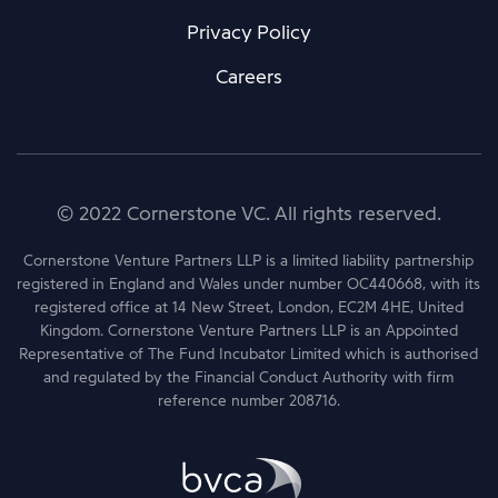
Privacy Policy
Careers
© 2022 Cornerstone VC. All rights reserved.
Cornerstone Venture Partners LLP is a limited liability partnership
registered in England and Wales under number OC440668, with its
registered office at 14 New Street, London, EC2M 4HE, United
Kingdom. Cornerstone Venture Partners LLP is an Appointed
Representative of The Fund Incubator Limited which is authorised
and regulated by the Financial Conduct Authority with firm
reference number 208716.