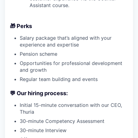
Assistant course.
🎁
Perks
Salary package that’s aligned with your
experience and expertise
Pension scheme
Opportunities for professional development
and growth
Regular team building and events
💬
Our hiring process:
Initial 15-minute conversation with our CEO,
Thuria
30-minute Competency Assessment
30-minute Interview