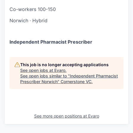
Co-workers
100-150
Norwich
·
Hybrid
Independent Pharmacist Prescriber
This job is no longer accepting applications
See open jobs at
Evaro
.
See open jobs similar to "
Independent Pharmacist
Prescriber Norwich
"
Cornerstone VC
.
See more open positions at
Evaro