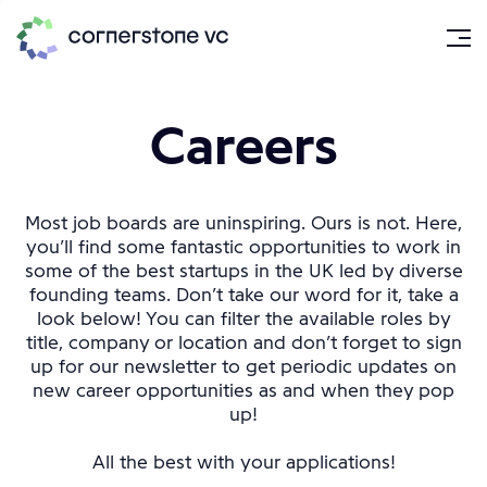
Careers
Most job boards are uninspiring. Ours is not. Here,
you’ll find some fantastic opportunities to work in
some of the best startups in the UK led by diverse
founding teams. Don’t take our word for it, take a
look below! You can filter the available roles by
title, company or location and don’t forget to sign
up for our newsletter to get periodic updates on
new career opportunities as and when they pop
up!
All the best with your applications!