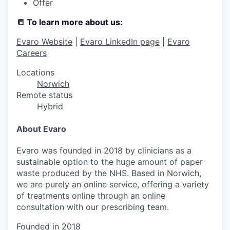
Offer
📒 To learn more about us:
Evaro Website
|
Evaro LinkedIn page
|
Evaro
Careers
Locations
Norwich
Remote status
Hybrid
About Evaro
Evaro was founded in 2018 by clinicians as a
sustainable option to the huge amount of paper
waste produced by the NHS. Based in Norwich,
we are purely an online service, offering a variety
of treatments online through an online
consultation with our prescribing team.
Founded in
2018