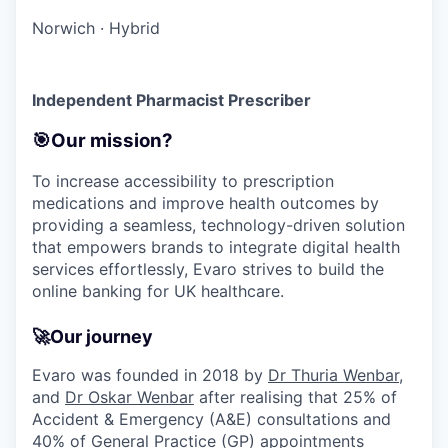
Norwich
·
Hybrid
Independent Pharmacist Prescriber
🎯Our mission?
To increase accessibility to prescription
medications and improve health outcomes by
providing a seamless, technology-driven solution
that empowers brands to integrate digital health
services effortlessly, Evaro strives to build the
online banking for UK healthcare.
🚀
Our journey
Evaro was founded in 2018 by
Dr Thuria Wenbar
,
and
Dr Oskar Wenbar
after realising that 25% of
Accident & Emergency (A&E) consultations and
40% of General Practice (GP) appointments