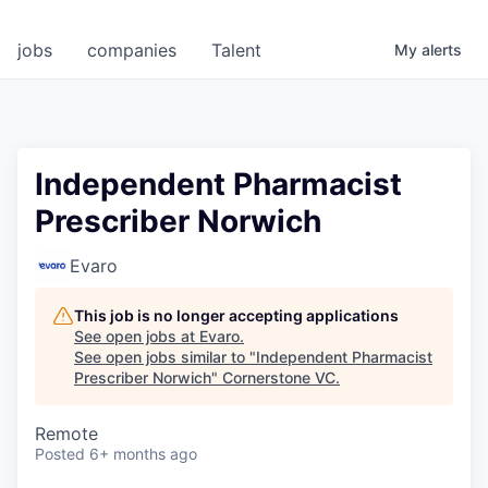
jobs
companies
Talent
My
alerts
Independent Pharmacist
Prescriber Norwich
Evaro
This job is no longer accepting applications
See open jobs at
Evaro
.
See open jobs similar to "
Independent Pharmacist
Prescriber Norwich
"
Cornerstone VC
.
Remote
Posted
6+ months ago