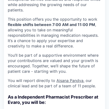
while addressing the growing needs of our
patients.
This position offers you the opportunity to work
flexible shifts between 7:00 AM and 11:00 PM
,
allowing you to take on meaningful
responsibilities in managing medication requests.
It’s a chance to apply your expertise and
creativity to make a real difference.
You’ll be part of a supportive environment where
your contributions are valued and your growth is
encouraged. Together, we’ll shape the future of
patient care - starting with you.
You will report directly to
Aisana Pandya
, our
clinical lead and be part of a team of 11 people.
As a Independent Pharmacist Prescriber at
Evaro, you will be: