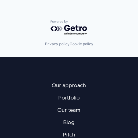
Powered by Getro.com
Privacy policy
Cookie policy
Our approach
Portfolio
Our team
Blog
Pitch