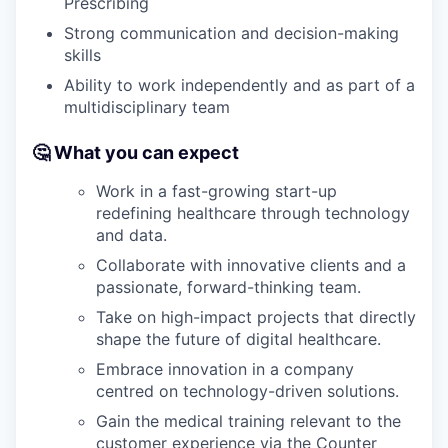
Prescribing
Strong communication and decision-making
skills
Ability to work independently and as part of a
multidisciplinary team
🤔 What you can expect
Work in a fast-growing start-up
redefining healthcare through technology
and data.
Collaborate with innovative clients and a
passionate, forward-thinking team.
Take on high-impact projects that directly
shape the future of digital healthcare.
Embrace innovation in a company
centred on technology-driven solutions.
Gain the medical training relevant to the
customer experience via the Counter