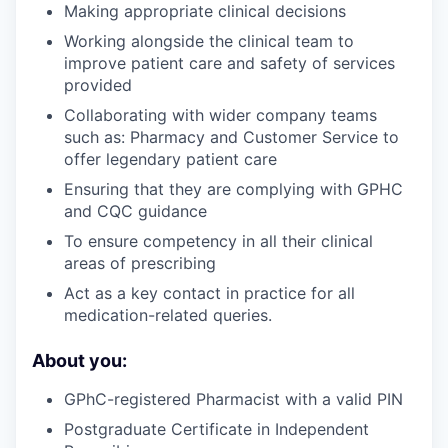
Making appropriate clinical decisions
Working alongside the clinical team to
improve patient care and safety of services
provided
Collaborating with wider company teams
such as: Pharmacy and Customer Service to
offer legendary patient care
Ensuring that they are complying with GPHC
and CQC guidance
To ensure competency in all their clinical
areas of prescribing
Act as a key contact in practice for all
medication-related queries.
About you:
GPhC-registered Pharmacist with a valid PIN
Postgraduate Certificate in Independent