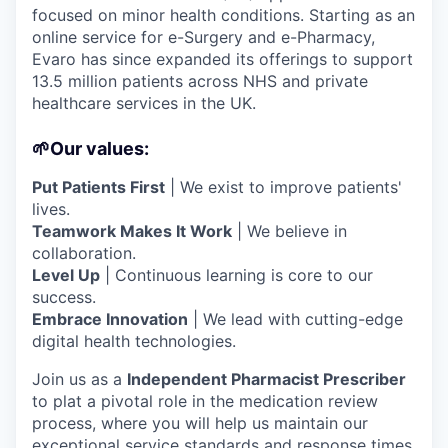
focused on minor health conditions. Starting as an
online service for e-Surgery and e-Pharmacy,
Evaro has since expanded its offerings to support
13.5 million patients across NHS and private
healthcare services in the UK.
🌱Our values:
Put Patients First
| We exist to improve patients'
lives.
Teamwork Makes It Work
| We believe in
collaboration.
Level Up
| Continuous learning is core to our
success.
Embrace Innovation
| We lead with cutting-edge
digital health technologies.
Join us as a
Independent Pharmacist Prescriber
to plat a pivotal role in the medication review
process, where you will help us maintain our
exceptional service standards and response times