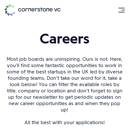
Careers
Most job boards are uninspiring. Ours is not. Here,
you’ll find some fantastic opportunities to work in
some of the best startups in the UK led by diverse
founding teams. Don’t take our word for it, take a
look below! You can filter the available roles by
title, company or location and don’t forget to sign
up for our newsletter to get periodic updates on
new career opportunities as and when they pop
up!
All the best with your applications!