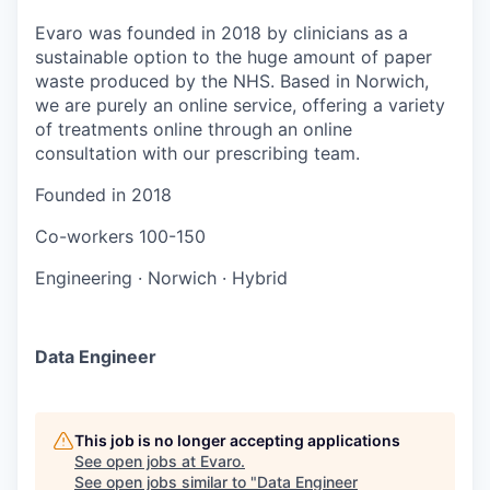
Evaro was founded in 2018 by clinicians as a
sustainable option to the huge amount of paper
waste produced by the NHS. Based in Norwich,
we are purely an online service, offering a variety
of treatments online through an online
consultation with our prescribing team.
Founded in
2018
Co-workers
100-150
Engineering
·
Norwich
·
Hybrid
Data Engineer
This job is no longer accepting applications
See open jobs at
Evaro
.
See open jobs similar to "
Data Engineer