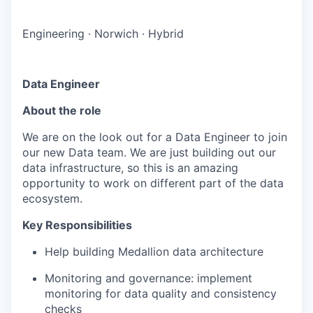
Engineering
·
Norwich
·
Hybrid
Data Engineer
About the role
We are on the look out for a Data Engineer to join
our new Data team. We are just building out our
data infrastructure, so this is an amazing
opportunity to work on different part of the data
ecosystem.
Key Responsibilities
Help building Medallion data architecture
Monitoring and governance: implement
monitoring for data quality and consistency
checks