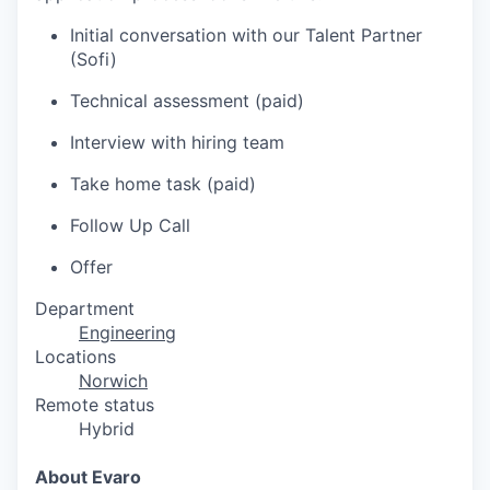
Initial conversation with our Talent Partner
(Sofi)
Technical assessment (paid)
Interview with hiring team
Take home task (paid)
Follow Up Call
Offer
Department
Engineering
Locations
Norwich
Remote status
Hybrid
About Evaro