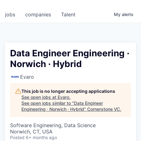
jobs
companies
Talent
My
alerts
Data Engineer Engineering ·
Norwich · Hybrid
Evaro
This job is no longer accepting applications
See open jobs at
Evaro
.
See open jobs similar to "
Data Engineer
Engineering · Norwich · Hybrid
"
Cornerstone VC
.
Software Engineering, Data Science
Norwich, CT, USA
Posted
6+ months ago