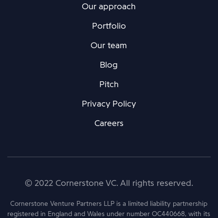
Our approach
Portfolio
Our team
Blog
Pitch
Privacy Policy
Careers
© 2022 Cornerstone VC. All rights reserved.
Cornerstone Venture Partners LLP is a limited liability partnership
registered in England and Wales under number OC440668, with its