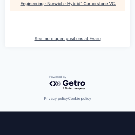
Engineering · Norwich · Hybrid
"
Cornerstone VC
.
See more open positions at
Evaro
Powered by Getro.com
Privacy policy
Cookie policy