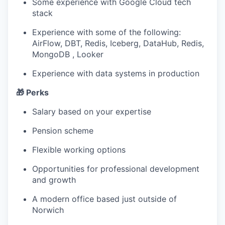
Some experience with Google Cloud tech
stack
Experience with some of the following:
AirFlow, DBT, Redis, Iceberg, DataHub, Redis,
MongoDB , Looker
Experience with data systems in production
🎁 Perks
Salary based on your expertise
Pension scheme
Flexible working options
Opportunities for professional development
and growth
A modern office based just outside of
Norwich