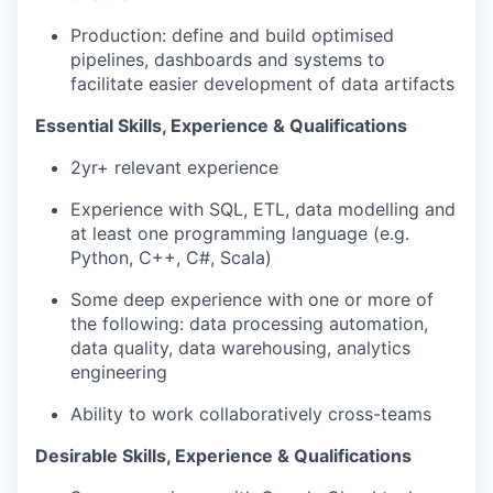
Production: define and build optimised
pipelines, dashboards and systems to
facilitate easier development of data artifacts
Essential Skills, Experience & Qualifications
2yr+ relevant experience
Experience with SQL, ETL, data modelling and
at least one programming language (e.g.
Python, C++, C#, Scala)
Some deep experience with one or more of
the following: data processing automation,
data quality, data warehousing, analytics
engineering
Ability to work collaboratively cross-teams
Desirable Skills, Experience & Qualifications