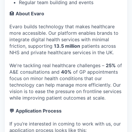
Regular team building and events
🏥
About Evaro
Evaro builds technology that makes healthcare
more accessible. Our platform enables brands to
integrate digital health services with minimal
friction, supporting
13.5 million
patients across
NHS and private healthcare services in the UK.
We're tackling real healthcare challenges –
25%
of
A&E consultations and
40%
of GP appointments
focus on minor health conditions that our
technology can help manage more efficiently. Our
vision is to ease the pressure on frontline services
while improving patient outcomes at scale.
💬
Application Process
If you’re interested in coming to work with us, our
application process looks like this: