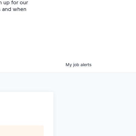
n up for our
as and when
My
job
alerts