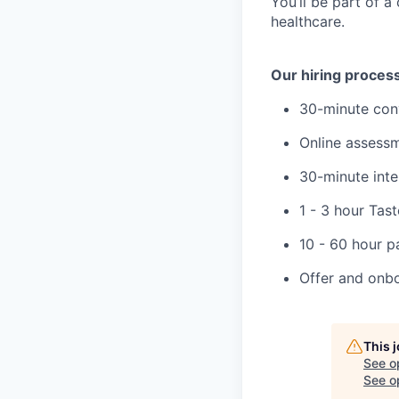
You’ll be part of a
healthcare.
Our hiring proces
30-minute con
Online assess
30-minute inte
1 - 3 hour Tas
10 - 60 hour p
Offer and onb
This 
See o
See op