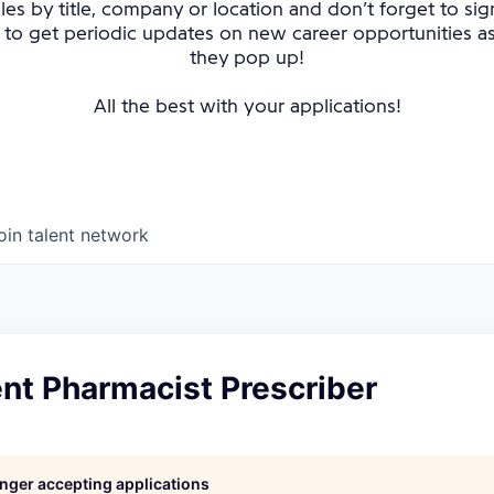
oles by title, company or location and don’t forget to sig
 to get periodic updates on new career opportunities 
they pop up!
All the best with your applications!
oin talent network
nt Pharmacist Prescriber
longer accepting applications