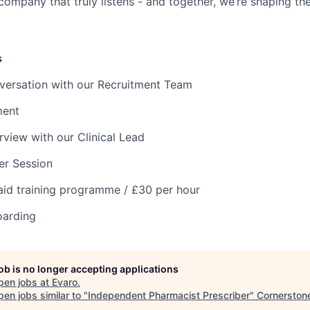
 company that truly listens - and together, we’re shaping the
s
versation with our Recruitment Team
ment
rview with our Clinical Lead
ter Session
aid training programme / £30 per hour
oarding
job is no longer accepting applications
pen jobs at
Evaro
.
en jobs similar to "
Independent Pharmacist Prescriber
"
Cornerston