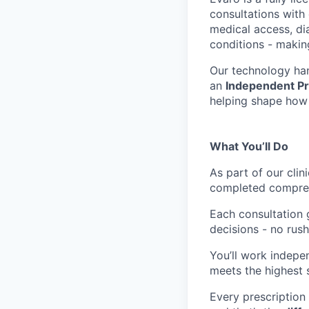
consultations with 
medical access, di
conditions - makin
Our technology han
an
Independent Pr
helping shape how 
What You’ll Do
As part of our clin
completed compreh
Each consultation 
decisions - no rus
You’ll work indepe
meets the highest 
Every prescription