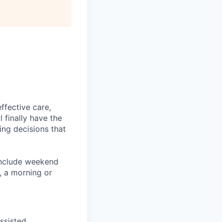
ffective care,
l finally have the
ing decisions that
 include weekend
e, a morning or
ssisted