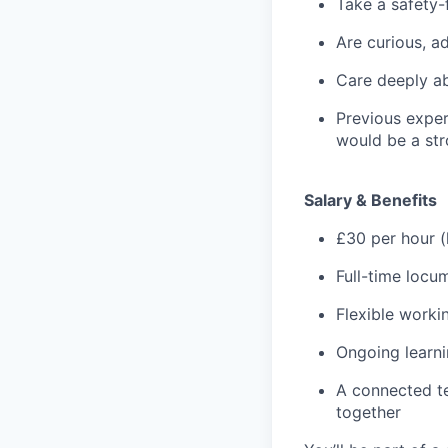
Take a safety-
Are curious, a
Care deeply a
Previous exper
would be a st
Salary & Benefits
£30 per hour (
Full-time loc
Flexible work
Ongoing learn
A connected te
together