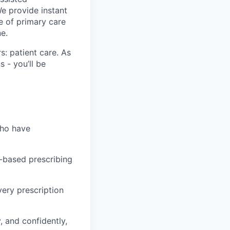
We provide instant
e of primary care
e.
s: patient care. As
s - you’ll be
who have
-based prescribing
very prescription
, and confidently,