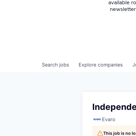
available r
newsletter
Search
jobs
Explore
companies
J
Independe
Evaro
This job is no 