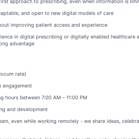
first approach to prescribing, even when information is limi
daptable, and open to
new digital models of care
bout improving patient access and experience
ience in digital prescribing or digitally enabled healthcare
rong advantage
locum rate)
um engagement
ing hours between 7:00 AM – 11:00 PM
ing and development
am, even while working remotely - we share ideas, celebra