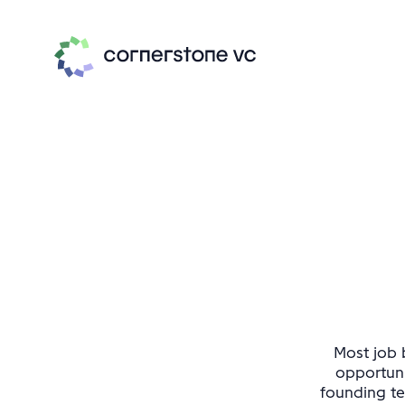
Most job b
opportuni
founding te