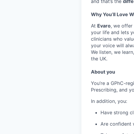
and that’s the
diff
Why You’ll Love W
At
Evaro
, we offer
your life and lets 
clinicians who va
your voice will alw
We listen, we learn
the UK.
About you
You’re a GPhC-regi
Prescribing, and yo
In addition, you:
Have strong cl
Are confident