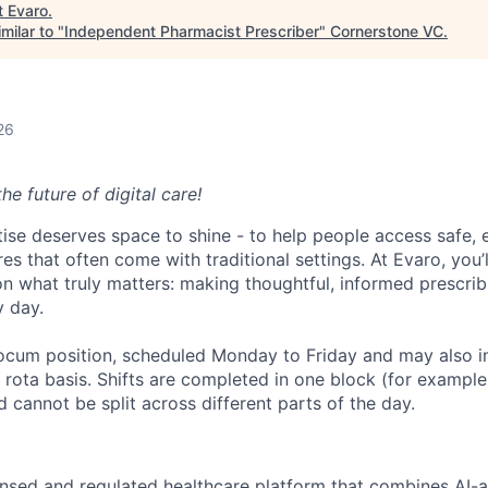
t
Evaro
.
milar to "
Independent Pharmacist Prescriber
"
Cornerstone VC
.
26
e future of digital care!
tise deserves space to shine - to help people access safe, e
es that often come with traditional settings. At Evaro, you’l
n what truly matters: making thoughtful, informed prescrib
y day.
e locum position, scheduled Monday to Friday and may also
g rota basis. Shifts are completed in one block (for exampl
d cannot be split across different parts of the day.
icensed and regulated healthcare platform that combines AI-a