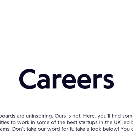
Careers
oards are uninspiring. Ours is not. Here, you’ll find som
ties to work in some of the best startups in the UK led 
ams. Don’t take our word for it, take a look below! You ca