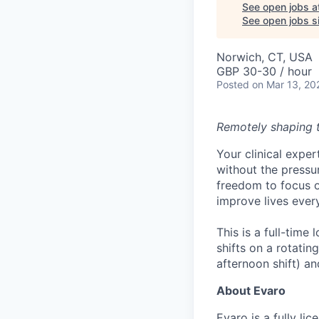
See open jobs a
See open jobs si
Norwich, CT, USA
GBP 30-30 / hour
Posted
on Mar 13, 20
Remotely shaping th
Your clinical exper
without the pressur
freedom to focus o
improve lives ever
This is a full-tim
shifts on a rotatin
afternoon shift) an
About Evaro
Evaro is a fully l