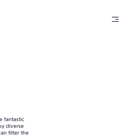
e fantastic
by diverse
n filter the