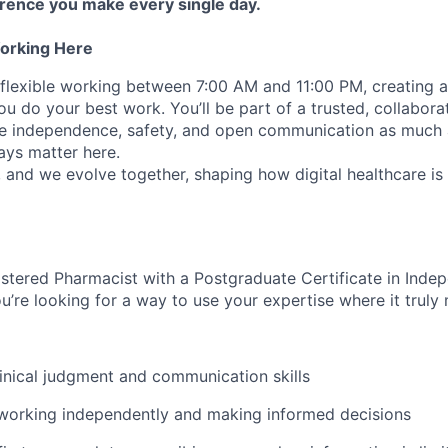
erence you make every single day.
orking Here
 flexible working between 7:00 AM and 11:00 PM, creating a
you do your best work. You’ll be part of a trusted, collabor
lue independence, safety, and open communication as much
ays matter here.
, and we evolve together, shaping how digital healthcare is
stered Pharmacist with a Postgraduate Certificate in Inde
u’re looking for a way to use your expertise where it truly 
inical judgment and communication skills
 working independently and making informed decisions