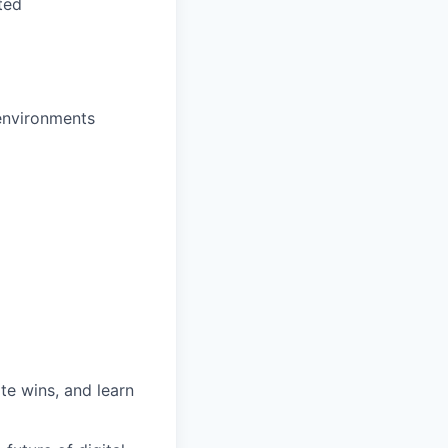
ted
 environments
te wins, and learn