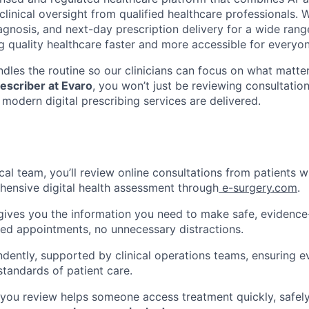
clinical oversight from qualified healthcare professionals. 
agnosis, and next-day prescription delivery for a wide rang
g quality healthcare faster and more accessible for everyon
dles the routine so our clinicians can focus on what matter
escriber at Evaro
, you won’t just be reviewing consultation
modern digital prescribing services are delivered.
ical team, you’ll review online consultations from patients 
ensive digital health assessment through
e-surgery.com
.
gives you the information you need to make safe, evidence
hed appointments, no unnecessary distractions.
ndently, supported by clinical operations teams, ensuring e
standards of patient care.
 you review helps someone access treatment quickly, safely