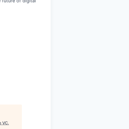
 future of digital
e VC
.