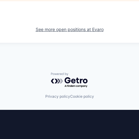
See more open positions at
Evaro
Powered by Getro.com
Privacy policy
Cookie policy