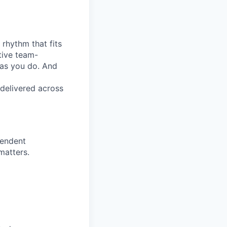
 rhythm that fits
ative team-
 as you do. And
 delivered across
pendent
matters.