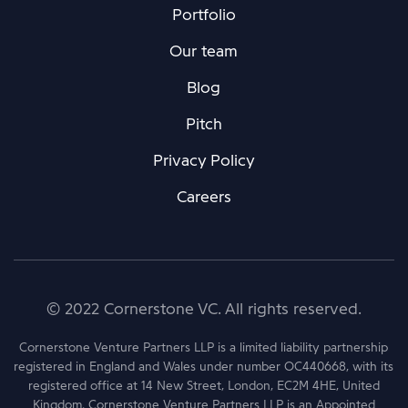
Portfolio
Our team
Blog
Pitch
Privacy Policy
Careers
© 2022 Cornerstone VC. All rights reserved.
Cornerstone Venture Partners LLP is a limited liability partnership
registered in England and Wales under number OC440668, with its
registered office at 14 New Street, London, EC2M 4HE, United
Kingdom. Cornerstone Venture Partners LLP is an Appointed