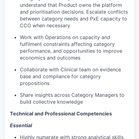
understand that Product owns the platform
and prioritisation decisions. Escalate conflicts
between category needs and PxE capacity to
CCO when necessary
Work with Operations on capacity and
fulfilment constraints affecting category
performance, and opportunities to improve
economics and outcomes
Collaborate with Clinical team on evidence
base and compliance for category
propositions
Share insights across Category Managers to
build collective knowledge
Technical and Professional Competencies
Essential
Highly numerate with strong analytical skills,