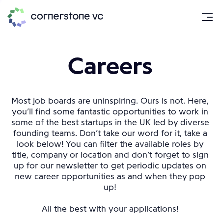
Careers
Most job boards are uninspiring. Ours is not. Here,
you’ll find some fantastic opportunities to work in
some of the best startups in the UK led by diverse
founding teams. Don’t take our word for it, take a
look below! You can filter the available roles by
title, company or location and don’t forget to sign
up for our newsletter to get periodic updates on
new career opportunities as and when they pop
up!
All the best with your applications!