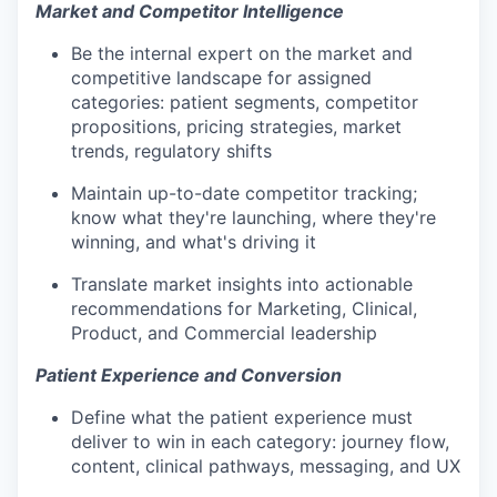
Market and Competitor Intelligence
Be the internal expert on the market and
competitive landscape for assigned
categories: patient segments, competitor
propositions, pricing strategies, market
trends, regulatory shifts
Maintain up-to-date competitor tracking;
know what they're launching, where they're
winning, and what's driving it
Translate market insights into actionable
recommendations for Marketing, Clinical,
Product, and Commercial leadership
Patient Experience and Conversion
Define what the patient experience must
deliver to win in each category: journey flow,
content, clinical pathways, messaging, and UX