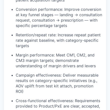
patient acquisition targets
Conversion performance: Improve conversion
at key funnel stages — landing → consultation
request, consultation → prescription — with
specific percentage targets
Retention/repeat rate: Increase repeat patient
rate against baseline, with category-specific
targets
Margin performance: Meet CM1, CM2, and
CM3 margin targets; demonstrate
understanding of margin drivers and levers
Campaign effectiveness: Deliver measurable
results on category-specific initiatives (e.g.,
AOV uplift from test kit attach, promotion
ROI)
Cross-functional effectiveness: Requirements
provided to Product/PxE are clear, accepted,