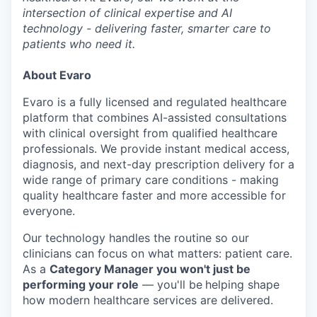
intersection of clinical expertise and AI
technology - delivering faster, smarter care to
patients who need it.
About Evaro
Evaro is a fully licensed and regulated healthcare
platform that combines AI-assisted consultations
with clinical oversight from qualified healthcare
professionals. We provide instant medical access,
diagnosis, and next-day prescription delivery for a
wide range of primary care conditions - making
quality healthcare faster and more accessible for
everyone.
Our technology handles the routine so our
clinicians can focus on what matters: patient care.
As a
Category Manager you won't just be
performing your role
— you'll be
helping shape
how modern healthcare services are delivered.