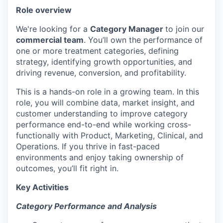
Role overview
We're looking for a
Category Manager
to join our
commercial team
. You’ll own the performance of
one or more treatment categories, defining
strategy, identifying growth opportunities, and
driving revenue, conversion, and profitability.
This is a hands-on role in a growing team. In this
role, you will combine data, market insight, and
customer understanding to improve category
performance end-to-end while working cross-
functionally with Product, Marketing, Clinical, and
Operations. If you thrive in fast-paced
environments and enjoy taking ownership of
outcomes, you’ll fit right in.
Key Activities
Category Performance and Analysis