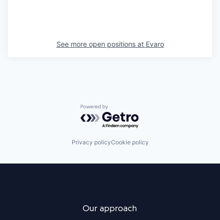
See more open positions at
Evaro
Powered by Getro.com
Privacy policy
Cookie policy
Our approach