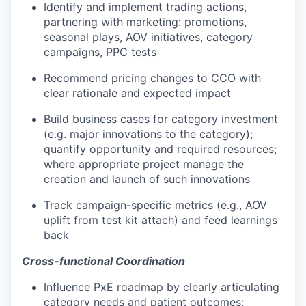
Identify and implement trading actions,
partnering with marketing: promotions,
seasonal plays, AOV initiatives, category
campaigns, PPC tests
Recommend pricing changes to CCO with
clear rationale and expected impact
Build business cases for category investment
(e.g. major innovations to the category);
quantify opportunity and required resources;
where appropriate project manage the
creation and launch of such innovations
Track campaign-specific metrics (e.g., AOV
uplift from test kit attach) and feed learnings
back
Cross-functional Coordination
Influence PxE roadmap by clearly articulating
category needs and patient outcomes;