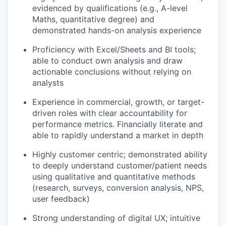
evidenced by qualifications (e.g., A-level
Maths, quantitative degree) and
demonstrated hands-on analysis experience
Proficiency with Excel/Sheets and BI tools;
able to conduct own analysis and draw
actionable conclusions without relying on
analysts
Experience in commercial, growth, or target-
driven roles with clear accountability for
performance metrics. Financially literate and
able to rapidly understand a market in depth
Highly customer centric; demonstrated ability
to deeply understand customer/patient needs
using qualitative and quantitative methods
(research, surveys, conversion analysis, NPS,
user feedback)
Strong understanding of digital UX; intuitive