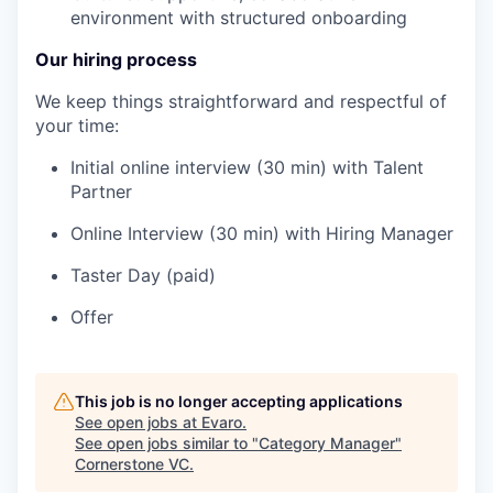
environment with structured onboarding
Our hiring process
We keep things straightforward and respectful of
your time:
Initial online interview (30 min) with Talent
Partner
Online Interview (30 min) with Hiring Manager
Taster Day (paid)
Offer
This job is no longer accepting applications
See open jobs at
Evaro
.
See open jobs similar to "
Category Manager
"
Cornerstone VC
.