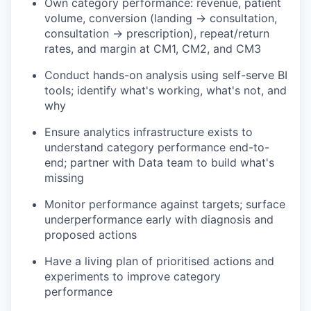
Own category performance: revenue, patient
volume, conversion (landing → consultation,
consultation → prescription), repeat/return
rates, and margin at CM1, CM2, and CM3
Conduct hands-on analysis using self-serve BI
tools; identify what's working, what's not, and
why
Ensure analytics infrastructure exists to
understand category performance end-to-
end; partner with Data team to build what's
missing
Monitor performance against targets; surface
underperformance early with diagnosis and
proposed actions
Have a living plan of prioritised actions and
experiments to improve category
performance