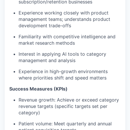
subscription/retention businesses
Experience working closely with product
management teams; understands product
development trade-offs
Familiarity with competitive intelligence and
market research methods
Interest in applying AI tools to category
management and analysis
Experience in high-growth environments
where priorities shift and speed matters
Success Measures (KPIs)
Revenue growth: Achieve or exceed category
revenue targets (specific targets set per
category)
Patient volume: Meet quarterly and annual