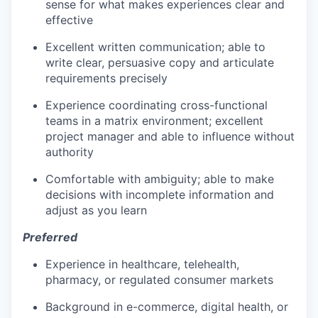
sense for what makes experiences clear and
effective
Excellent written communication; able to
write clear, persuasive copy and articulate
requirements precisely
Experience coordinating cross-functional
teams in a matrix environment; excellent
project manager and able to influence without
authority
Comfortable with ambiguity; able to make
decisions with incomplete information and
adjust as you learn
Preferred
Experience in healthcare, telehealth,
pharmacy, or regulated consumer markets
Background in e-commerce, digital health, or