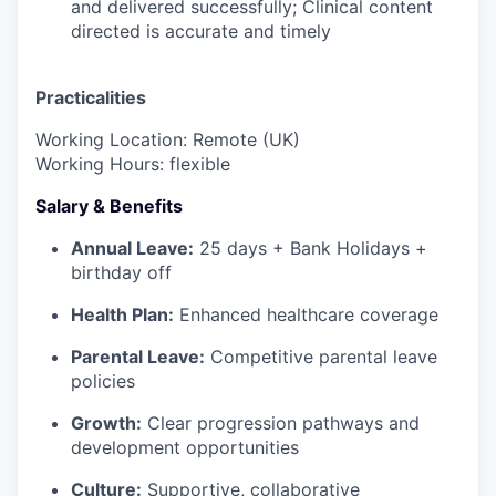
and delivered successfully; Clinical content
directed is accurate and timely
Practicalities
Working Location: Remote (UK)
Working Hours: flexible
Salary & Benefits
Annual Leave:
25 days + Bank Holidays +
birthday off
Health Plan:
Enhanced healthcare coverage
Parental Leave:
Competitive parental leave
policies
Growth:
Clear progression pathways and
development opportunities
Culture:
Supportive, collaborative