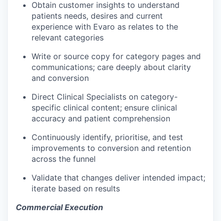
Obtain customer insights to understand
patients needs, desires and current
experience with Evaro as relates to the
relevant categories
Write or source copy for category pages and
communications; care deeply about clarity
and conversion
Direct Clinical Specialists on category-
specific clinical content; ensure clinical
accuracy and patient comprehension
Continuously identify, prioritise, and test
improvements to conversion and retention
across the funnel
Validate that changes deliver intended impact;
iterate based on results
Commercial Execution