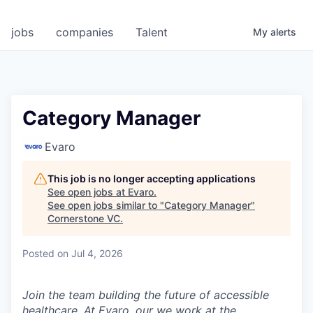
jobs
companies
Talent
My
alerts
Category Manager
Evaro
This job is no longer accepting applications
See open jobs at
Evaro
.
See open jobs similar to "
Category Manager
"
Cornerstone VC
.
Posted
on Jul 4, 2026
Join the team building the future of accessible
healthcare. At Evaro, our we work at the