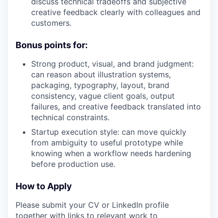
discuss technical tradeoffs and subjective
creative feedback clearly with colleagues and
customers.
Bonus points for:
Strong product, visual, and brand judgment:
can reason about illustration systems,
packaging, typography, layout, brand
consistency, vague client goals, output
failures, and creative feedback translated into
technical constraints.
Startup execution style: can move quickly
from ambiguity to useful prototype while
knowing when a workflow needs hardening
before production use.
How to Apply
Please submit your CV or LinkedIn profile
together with links to relevant work to