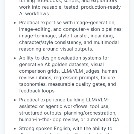
turning notebooks, scripts, and exploratory
work into reusable, tested, production-ready
AI workflows.
Practical expertise with image-generation,
image-editing, and computer-vision pipelines:
image-to-image, style transfer, inpainting,
character/style consistency, and multimodal
reasoning around visual outputs.
Ability to design evaluation systems for
generative AI: golden datasets, visual
comparison grids, LLM/VLM judges, human
review rubrics, regression prompts, failure
taxonomies, measurable quality gates, and
feedback loops.
Practical experience building LLM/VLM-
assisted or agentic workflows: tool use,
structured outputs, planning/orchestration,
human-in-the-loop review, or automated QA.
Strong spoken English, with the ability to