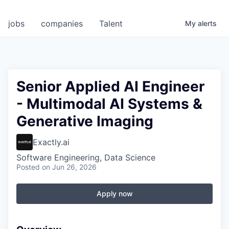
jobs
companies
Talent
My
alerts
Senior Applied AI Engineer
- Multimodal AI Systems &
Generative Imaging
Exactly.ai
Software Engineering, Data Science
Posted
on Jun 26, 2026
Apply now