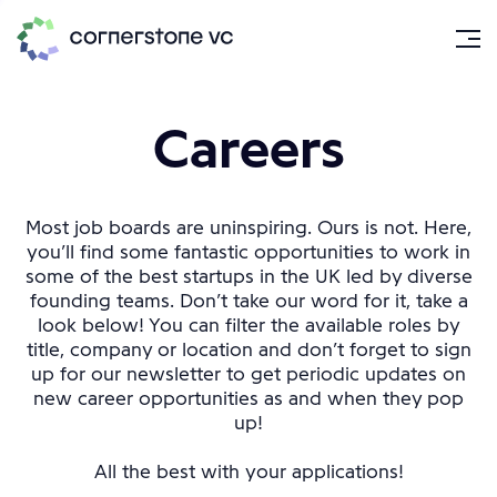
Careers
Most job boards are uninspiring. Ours is not. Here,
you’ll find some fantastic opportunities to work in
some of the best startups in the UK led by diverse
founding teams. Don’t take our word for it, take a
look below! You can filter the available roles by
title, company or location and don’t forget to sign
up for our newsletter to get periodic updates on
new career opportunities as and when they pop
up!
All the best with your applications!