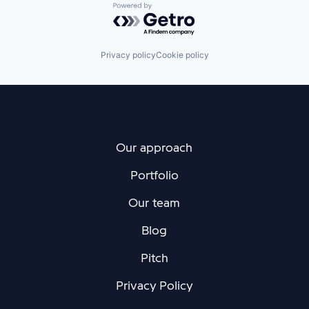
Powered by Getro.com
Privacy policy
Cookie policy
Our approach
Portfolio
Our team
Blog
Pitch
Privacy Policy