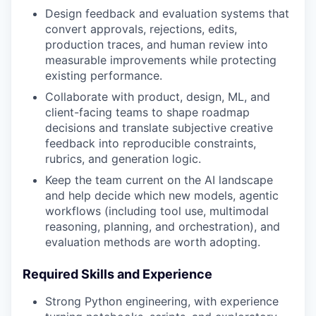
Design feedback and evaluation systems that
convert approvals, rejections, edits,
production traces, and human review into
measurable improvements while protecting
existing performance.
Collaborate with product, design, ML, and
client-facing teams to shape roadmap
decisions and translate subjective creative
feedback into reproducible constraints,
rubrics, and generation logic.
Keep the team current on the AI landscape
and help decide which new models, agentic
workflows (including tool use, multimodal
reasoning, planning, and orchestration), and
evaluation methods are worth adopting.
Required Skills and Experience
Strong Python engineering, with experience