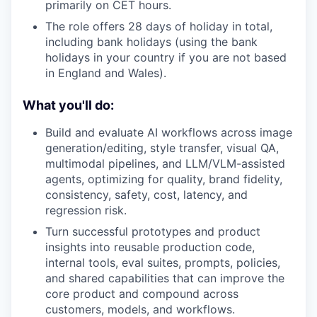
primarily on CET hours.
The role offers 28 days of holiday in total,
including bank holidays (using the bank
holidays in your country if you are not based
in England and Wales).
What you'll do:
Build and evaluate AI workflows across image
generation/editing, style transfer, visual QA,
multimodal pipelines, and LLM/VLM-assisted
agents, optimizing for quality, brand fidelity,
consistency, safety, cost, latency, and
regression risk.
Turn successful prototypes and product
insights into reusable production code,
internal tools, eval suites, prompts, policies,
and shared capabilities that can improve the
core product and compound across
customers, models, and workflows.