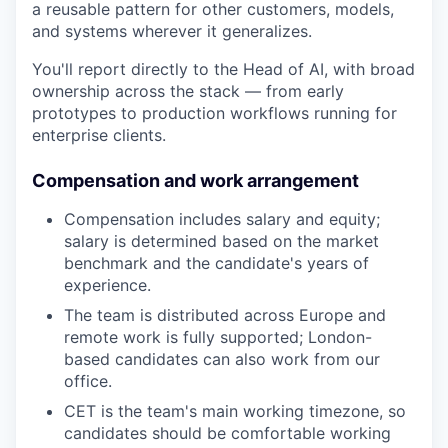
a reusable pattern for other customers, models,
and systems wherever it generalizes.
You'll report directly to the Head of AI, with broad
ownership across the stack — from early
prototypes to production workflows running for
enterprise clients.
Compensation and work arrangement
Compensation includes salary and equity;
salary is determined based on the market
benchmark and the candidate's years of
experience.
The team is distributed across Europe and
remote work is fully supported; London-
based candidates can also work from our
office.
CET is the team's main working timezone, so
candidates should be comfortable working