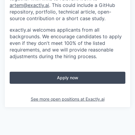
artem@exactly.ai
. This could include a GitHub
repository, portfolio, technical article, open-
source contribution or a short case study.
exactly.ai welcomes applicants from all
backgrounds. We encourage candidates to apply
even if they don't meet 100% of the listed
requirements, and we will provide reasonable
adjustments during the hiring process.
Apply now
See more open positions at
Exactly.ai