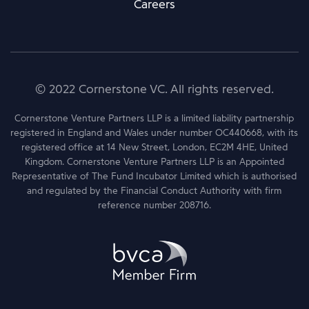
Careers
© 2022 Cornerstone VC. All rights reserved.
Cornerstone Venture Partners LLP is a limited liability partnership
registered in England and Wales under number OC440668, with its
registered office at 14 New Street, London, EC2M 4HE, United
Kingdom. Cornerstone Venture Partners LLP is an Appointed
Representative of The Fund Incubator Limited which is authorised
and regulated by the Financial Conduct Authority with firm
reference number 208716.