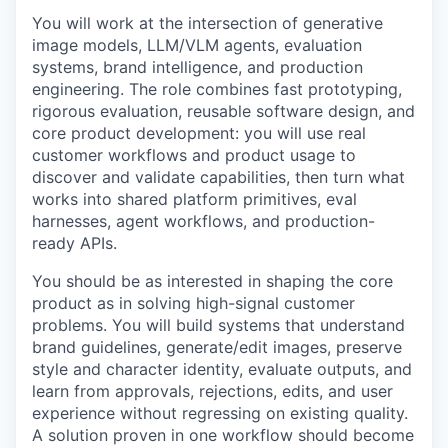
You will work at the intersection of generative
image models, LLM/VLM agents, evaluation
systems, brand intelligence, and production
engineering. The role combines fast prototyping,
rigorous evaluation, reusable software design, and
core product development: you will use real
customer workflows and product usage to
discover and validate capabilities, then turn what
works into shared platform primitives, eval
harnesses, agent workflows, and production-
ready APIs.
You should be as interested in shaping the core
product as in solving high-signal customer
problems. You will build systems that understand
brand guidelines, generate/edit images, preserve
style and character identity, evaluate outputs, and
learn from approvals, rejections, edits, and user
experience without regressing on existing quality.
A solution proven in one workflow should become