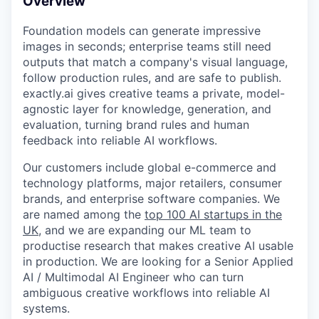
Overview
Foundation models can generate impressive
images in seconds; enterprise teams still need
outputs that match a company's visual language,
follow production rules, and are safe to publish.
exactly.ai gives creative teams a private, model-
agnostic layer for knowledge, generation, and
evaluation, turning brand rules and human
feedback into reliable AI workflows.
Our customers include global e-commerce and
technology platforms, major retailers, consumer
brands, and enterprise software companies. We
are named among the
top 100 AI startups in the
UK
, and we are expanding our ML team to
productise research that makes creative AI usable
in production. We are looking for a Senior Applied
AI / Multimodal AI Engineer who can turn
ambiguous creative workflows into reliable AI
systems.