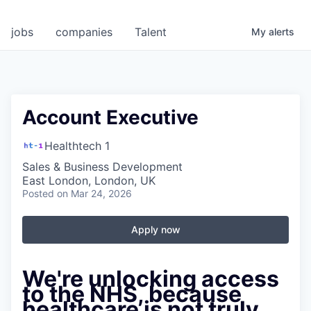
jobs
companies
Talent
My
alerts
Account Executive
Healthtech 1
Sales & Business Development
East London, London, UK
Posted
on Mar 24, 2026
Apply now
We're unlocking access
to the NHS, because
healthcare is not truly