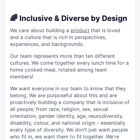
🌈 Inclusive & Diverse by Design
We care about building a
product
that is loved
and a culture that is rich in perspectives,
experiences, and backgrounds.
Our team represents more than ten different
cultures. We come together every lunch time for a
home cooked meal, rotated among team
members!
We want everyone in our team to know that they
belong. We are purposeful about this and are
proactively building a company that is inclusive of
all people; from race, religion, sex, sexual
orientation, gender identity, age, neurodiversity,
disability, colour, and national origin - essentially
every type of diversity. We don’t just want people
who fit in, we want them to fit together. We're