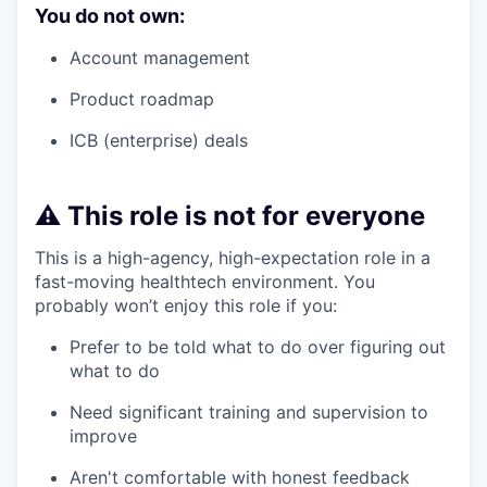
You do not own:
Account management
Product roadmap
ICB (enterprise) deals
⚠️ This role is not for everyone
This is a high-agency, high-expectation role in a
fast-moving healthtech environment. You
probably won’t enjoy this role if you:
Prefer to be told what to do over figuring out
what to do
Need significant training and supervision to
improve
Aren't comfortable with honest feedback