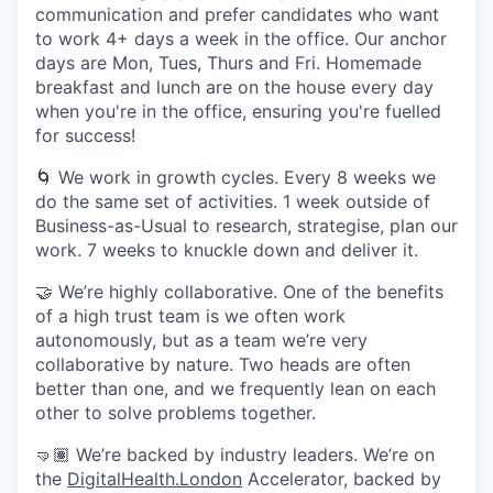
communication and prefer candidates who want
to work 4+ days a week in the office. Our anchor
days are Mon, Tues, Thurs and Fri. Homemade
breakfast and lunch are on the house every day
when you're in the office, ensuring you're fuelled
for success!
🌀 We work in growth cycles. Every 8 weeks we
do the same set of activities. 1 week outside of
Business-as-Usual to research, strategise, plan our
work. 7 weeks to knuckle down and deliver it.
🤝 We’re highly collaborative. One of the benefits
of a high trust team is we often work
autonomously, but as a team we’re very
collaborative by nature. Two heads are often
better than one, and we frequently lean on each
other to solve problems together.
🤜🏽 We’re backed by industry leaders. We’re on
the
DigitalHealth.London
Accelerator, backed by