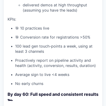
delivered demos at high throughput
(assuming you have the leads)
KPIs:
🎯 10 practices live
🎯 Conversion rate for registrations >50%
100 lead gen touch-points a week, using at
least 3 channels
Proactively report on pipeline activity and
health (activity, conversion, results, duration)
Average sign to live <4 weeks
No early churns
By day 60: Full speed and consistent results
🏎️