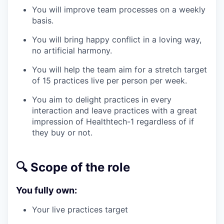
You will improve team processes on a weekly
basis.
You will bring happy conflict in a loving way,
no artificial harmony.
You will help the team aim for a stretch target
of 15 practices live per person per week.
You aim to delight practices in every
interaction and leave practices with a great
impression of Healthtech-1 regardless of if
they buy or not.
🔍 Scope of the role
You fully own:
Your live practices target