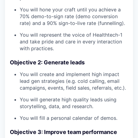
You will hone your craft until you achieve a
70% demo-to-sign rate (demo conversion
rate) and a 90% sign-to-live rate (funnelling).
You will represent the voice of Healthtech-1
and take pride and care in every interaction
with practices.
Objective 2: Generate leads
You will create and implement high impact
lead gen strategies (e.g. cold calling, email
campaigns, events, field sales, referrals, etc.).
You will generate high quality leads using
storytelling, data, and research.
You will fill a personal calendar of demos.
Objective 3: Improve team performance