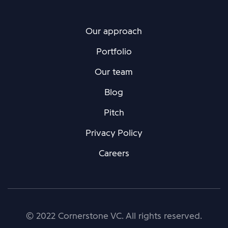
Our approach
Portfolio
Our team
Blog
Pitch
Privacy Policy
Careers
© 2022 Cornerstone VC. All rights reserved.