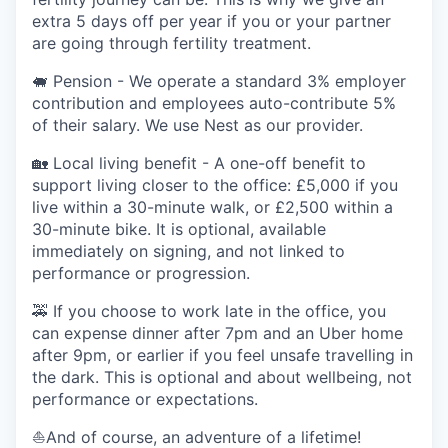
extra 5 days off per year if you or your partner
are going through fertility treatment.
🐖 Pension - We operate a standard 3% employer
contribution and employees auto-contribute 5%
of their salary. We use Nest as our provider.
🏡 Local living benefit - A one-off benefit to
support living closer to the office: £5,000 if you
live within a 30-minute walk, or £2,500 within a
30-minute bike. It is optional, available
immediately on signing, and not linked to
performance or progression.
🚕 If you choose to work late in the office, you
can expense dinner after 7pm and an Uber home
after 9pm, or earlier if you feel unsafe travelling in
the dark. This is optional and about wellbeing, not
performance or expectations.
⛵️And of course, an adventure of a lifetime!