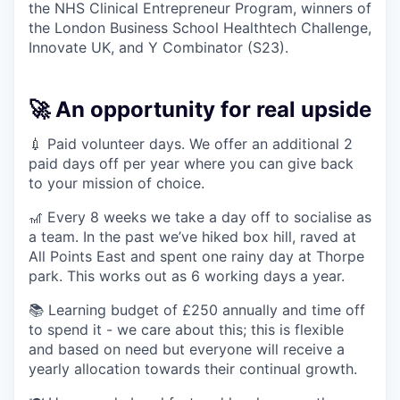
the NHS Clinical Entrepreneur Program, winners of
the London Business School Healthtech Challenge,
Innovate UK, and Y Combinator (S23).
🚀 An opportunity for real upside
💉 Paid volunteer days. We offer an additional 2
paid days off per year where you can give back
to your mission of choice.
🎢 Every 8 weeks we take a day off to socialise as
a team. In the past we’ve hiked box hill, raved at
All Points East and spent one rainy day at Thorpe
park. This works out as 6 working days a year.
📚 Learning budget of £250 annually and time off
to spend it - we care about this; this is flexible
and based on need but everyone will receive a
yearly allocation towards their continual growth.