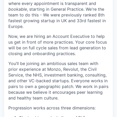
where every appointment is transparent and
bookable
, starting in General Practice. We're the
team to do this - We were previously ranked 8th
fastest growing startup in UK and 33rd fastest in
Europe.
Now, we are hiring an Account Executive to help
us get in front of more practices. Your core focus
will be on full cycle sales from lead generation to
closing and onboarding practices.
You’ll be joining an ambitious sales team with
prior experience at Monzo, Revolut, the Civil
Service, the NHS, investment banking, consulting,
and other VC-backed startups. Everyone works in
pairs to own a geographic patch. We work in pairs
because we believe it encourages peer learning
and healthy team culture.
Progression works across three dimensions: