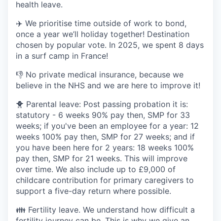
health leave.
✈️ We prioritise time outside of work to bond,
once a year we’ll holiday together! Destination
chosen by popular vote. In 2025, we spent 8 days
in a surf camp in France!
👎 No private medical insurance, because we
believe in the NHS and we are here to improve it!
🐥 Parental leave: Post passing probation it is:
statutory - 6 weeks 90% pay then, SMP for 33
weeks; if you've been an employee for a year: 12
weeks 100% pay then, SMP for 27 weeks; and if
you have been here for 2 years: 18 weeks 100%
pay then, SMP for 21 weeks. This will improve
over time. We also include up to £9,000 of
childcare contribution for primary caregivers to
support a five-day return where possible.
👪 Fertility leave. We understand how difficult a
fertility journey can be. This is why we give an