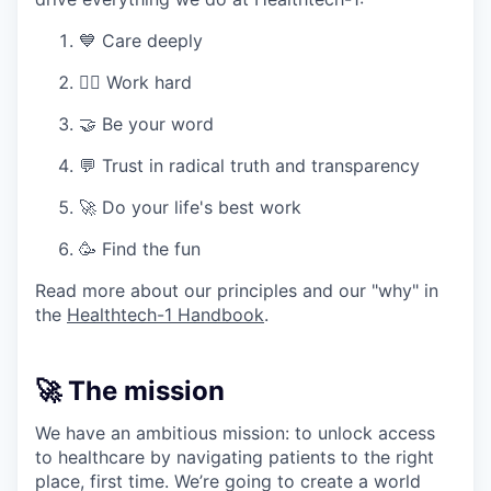
💙 Care deeply
🏋️‍♀️ Work hard
🤝 Be your word
💬 Trust in radical truth and transparency
🚀 Do your life's best work
🥳 Find the fun
Read more about our principles and our "why" in
the
Healthtech-1 Handbook
.
🚀 The mission
We have an ambitious mission: to unlock access
to healthcare by navigating patients to the right
place, first time. We’re going to create a world