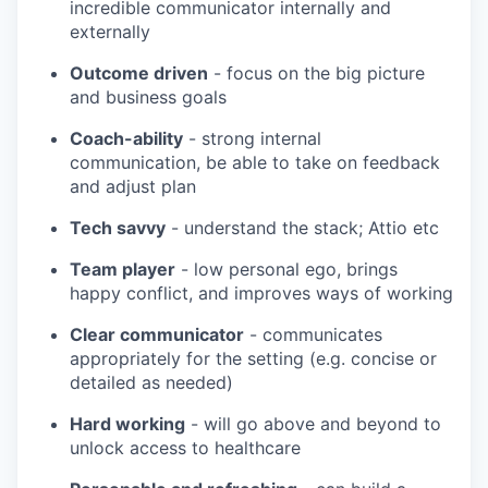
incredible communicator internally and
externally
Outcome driven
- focus on the big picture
and business goals
Coach-ability
- strong internal
communication, be able to take on feedback
and adjust plan
Tech savvy
- understand the stack; Attio etc
Team player
- low personal ego, brings
happy conflict, and improves ways of working
Clear communicator
- communicates
appropriately for the setting (e.g. concise or
detailed as needed)
Hard working
- will go above and beyond to
unlock access to healthcare