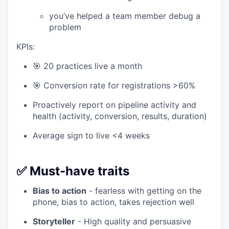
you’ve helped a team member debug a
problem
KPIs:
🎯 20 practices live a month
🎯 Conversion rate for registrations >60%
Proactively report on pipeline activity and
health (activity, conversion, results, duration)
Average sign to live <4 weeks
✅ Must-have traits
Bias to action
- fearless with getting on the
phone, bias to action, takes rejection well
Storyteller
- High quality and persuasive