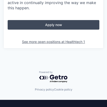
active in continually improving the way we make
this happen.
Apply now
See more open positions at
Healthtech 1
Powered by Getro.com
Privacy policy
Cookie policy