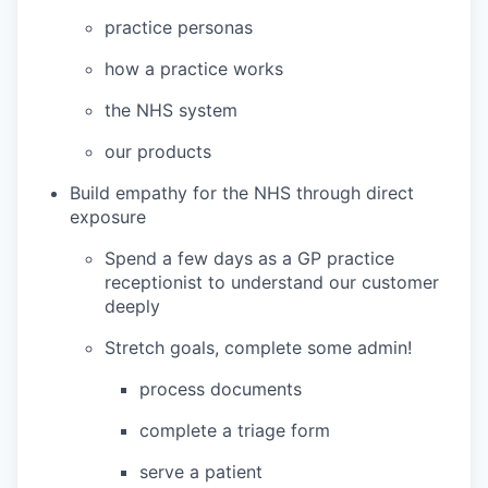
practice personas
how a practice works
the NHS system
our products
Build empathy for the NHS through direct
exposure
Spend a few days as a GP practice
receptionist to understand our customer
deeply
Stretch goals, complete some admin!
process documents
complete a triage form
serve a patient