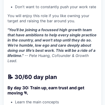
Don't want to constantly push your work rate
You will enjoy this role if you like owning your
target and raising the bar around you.
"You'll be joining a focussed high growth team
that have ambitions to help every single practice
in the country, and won't stop until they do so.
We're humble, low ego and care deeply about
doing our life's best work. This will be a ride of a
lifetime."
-- Pete Huang, Cofounder & Growth
Lead.
📝 30/60 day plan
By day 30: Train up, earn trust and get
moving 🏃
Learn the main concepts