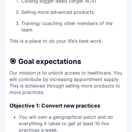
Closing bigger deals (larger ACV)
Selling more advanced products
Training/ coaching other members of the
team
This is a place to do your life’s best work.
🎯 Goal expectations
Our mission is to unlock access to healthcare. You
will contribute by increasing appointment supply.
This is achieved through selling more products to
more practices.
Objective 1: Convert new practices
You will own a geographical patch and do
everything it takes to get at least 10 live
practices a week.