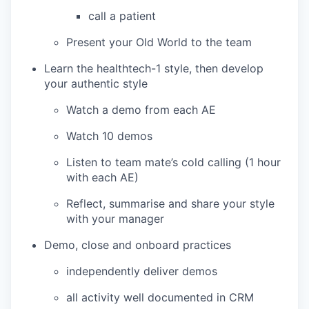
call a patient
Present your Old World to the team
Learn the healthtech-1 style, then develop
your authentic style
Watch a demo from each AE
Watch 10 demos
Listen to team mate’s cold calling (1 hour
with each AE)
Reflect, summarise and share your style
with your manager
Demo, close and onboard practices
independently deliver demos
all activity well documented in CRM