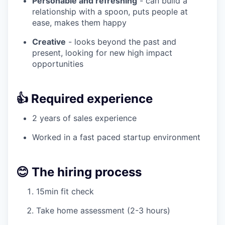
Personable and refreshing
- can build a
relationship with a spoon, puts people at
ease, makes them happy
Creative
- looks beyond the past and
present, looking for new high impact
opportunities
👍 Required experience
2 years of sales experience
Worked in a fast paced startup environment
😊 The hiring process
15min fit check
Take home assessment (2-3 hours)