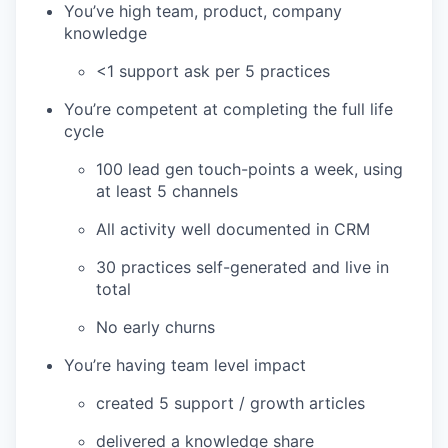
You’ve high team, product, company
knowledge
<1 support ask per 5 practices
You’re competent at completing the full life
cycle
100 lead gen touch-points a week, using
at least 5 channels
All activity well documented in CRM
30 practices self-generated and live in
total
No early churns
You’re having team level impact
created 5 support / growth articles
delivered a knowledge share