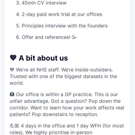
45min CV interview
2-day paid work trial at our offices
Principles interview with the founders
Offer and references! 🥳
💙 A bit about us
💙 We’re all NHS staff. We’re inside-outsiders.
Trusted with one of the biggest datasets in the
world.
🏥 Our office is within a GP practice. This is our
unfair advantage. Got a question? Pop down the
corridor. Want to learn how your work affects real
patients? Pop downstairs to reception.
💪🏼 4 days in the office and 1 day WFH (for most
roles). We highly prioritise in-person