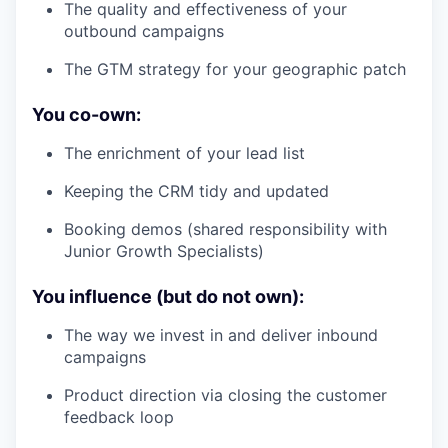
The quality and effectiveness of your
outbound campaigns
The GTM strategy for your geographic patch
You co-own:
The enrichment of your lead list
Keeping the CRM tidy and updated
Booking demos (shared responsibility with
Junior Growth Specialists)
You influence (but do not own):
The way we invest in and deliver inbound
campaigns
Product direction via closing the customer
feedback loop