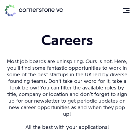
Careers
Most job boards are uninspiring. Ours is not. Here,
you’ll find some fantastic opportunities to work in
some of the best startups in the UK led by diverse
founding teams. Don’t take our word for it, take a
look below! You can filter the available roles by
title, company or location and don’t forget to sign
up for our newsletter to get periodic updates on
new career opportunities as and when they pop
up!
All the best with your applications!