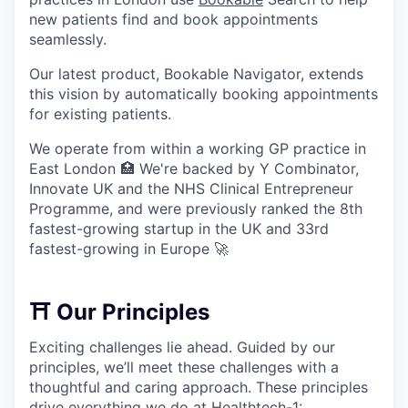
new patients find and book appointments
seamlessly.
Our latest product, Bookable Navigator, extends
this vision by automatically booking appointments
for existing patients.
We operate from within a working GP practice in
East London 🏥 We're backed by Y Combinator,
Innovate UK and the NHS Clinical Entrepreneur
Programme, and were previously ranked the 8th
fastest-growing startup in the UK and 33rd
fastest-growing in Europe 🚀
⛩️ Our Principles
Exciting challenges lie ahead. Guided by our
principles, we’ll meet these challenges with a
thoughtful and caring approach. These principles
drive everything we do at Healthtech-1: