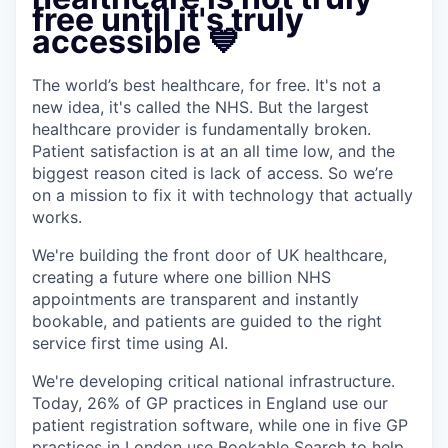
free until it's truly
accessible 💙
The world’s best healthcare, for free. It's not a
new idea, it's called the NHS. But the largest
healthcare provider is fundamentally broken.
Patient satisfaction is at an all time low, and the
biggest reason cited is lack of access. So we’re
on a mission to fix it with technology that actually
works.
We're building the front door of UK healthcare,
creating a future where one billion NHS
appointments are transparent and instantly
bookable, and patients are guided to the right
service first time using AI.
We're developing critical national infrastructure.
Today, 26% of GP practices in England use our
patient registration software, while one in five GP
practices in London use
Bookable
Search to help