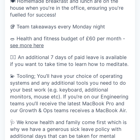
🍽️ Homemade breakfast and lunch are on the
house when you're in the office, ensuring you're
fuelled for success!
🥡 Team takeaways every Monday night
🥗 Health and fitness budget of £60 per month -
see more here
🧘‍♂️ An additional 7 days of paid leave is available
if you want to take time to learn how to meditate.
💫 Tooling; You’ll have your choice of operating
systems and any additional tools you need to do
your best work (e.g. keyboard, additional
monitors, mouse etc). If you’re on our Engineering
teams you’ll receive the latest MacBook Pro and
our Growth & Ops teams receives a MacBook Air.
🩺 We know health and family come first which is
why we have a generous sick leave policy with
additional days that can be taken for mental