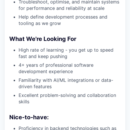
Troubleshoot, optimise, and maintain systems
for performance and reliability at scale
Help define development processes and
tooling as we grow
What We're Looking For
High rate of learning - you get up to speed
fast and keep pushing
4+ years of professional software
development experience
Familiarity with AI/ML integrations or data-
driven features
Excellent problem-solving and collaboration
skills
Nice-to-have:
Proficiency in backend technologies such as