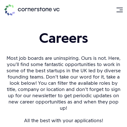
Careers
Most job boards are uninspiring. Ours is not. Here,
you’ll find some fantastic opportunities to work in
some of the best startups in the UK led by diverse
founding teams. Don’t take our word for it, take a
look below! You can filter the available roles by
title, company or location and don’t forget to sign
up for our newsletter to get periodic updates on
new career opportunities as and when they pop
up!
All the best with your applications!