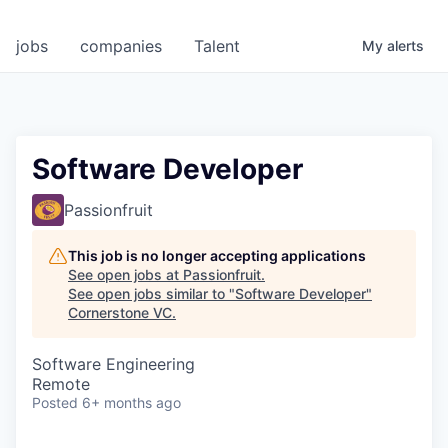
jobs
companies
Talent
My
alerts
Software Developer
Passionfruit
This job is no longer accepting applications
See open jobs at
Passionfruit
.
See open jobs similar to "
Software Developer
"
Cornerstone VC
.
Software Engineering
Remote
Posted
6+ months ago