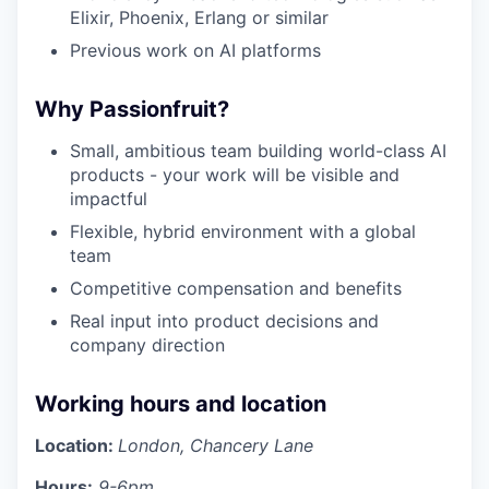
Elixir, Phoenix, Erlang or similar
Previous work on AI platforms
Why Passionfruit?
Small, ambitious team building world-class AI
products - your work will be visible and
impactful
Flexible, hybrid environment with a global
team
Competitive compensation and benefits
Real input into product decisions and
company direction
Working hours and location
Location:
London, Chancery Lane
Hours:
9-6pm