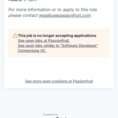
For more information or to apply to this role
please contact
jess@usepassionfruit.com
This job is no longer accepting applications
See open jobs at
Passionfruit
.
See open jobs similar to "
Software Developer
"
Cornerstone VC
.
See more open positions at
Passionfruit
Powered by Getro.com