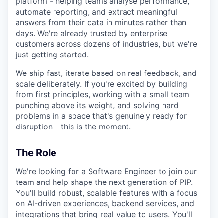
platform - helping teams analyse performance,
automate reporting, and extract meaningful
answers from their data in minutes rather than
days. We're already trusted by enterprise
customers across dozens of industries, but we're
just getting started.
We ship fast, iterate based on real feedback, and
scale deliberately. If you're excited by building
from first principles, working with a small team
punching above its weight, and solving hard
problems in a space that's genuinely ready for
disruption - this is the moment.
The Role
We're looking for a Software Engineer to join our
team and help shape the next generation of PIP.
You'll build robust, scalable features with a focus
on AI-driven experiences, backend services, and
integrations that bring real value to users. You'll