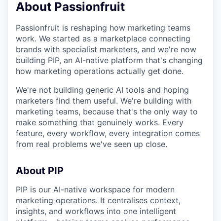
About Passionfruit
Passionfruit is reshaping how marketing teams
work. We started as a marketplace connecting
brands with specialist marketers, and we're now
building PIP, an AI-native platform that's changing
how marketing operations actually get done.
We're not building generic AI tools and hoping
marketers find them useful. We're building with
marketing teams, because that's the only way to
make something that genuinely works. Every
feature, every workflow, every integration comes
from real problems we've seen up close.
About PIP
PIP is our AI-native workspace for modern
marketing operations. It centralises context,
insights, and workflows into one intelligent