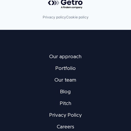
Privacy policy
Cookie policy
Our approach
Portfolio
Our team
Blog
Pitch
Privacy Policy
Careers