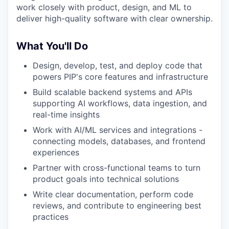
work closely with product, design, and ML to
deliver high-quality software with clear ownership.
What You'll Do
Design, develop, test, and deploy code that
powers PIP's core features and infrastructure
Build scalable backend systems and APIs
supporting AI workflows, data ingestion, and
real-time insights
Work with AI/ML services and integrations -
connecting models, databases, and frontend
experiences
Partner with cross-functional teams to turn
product goals into technical solutions
Write clear documentation, perform code
reviews, and contribute to engineering best
practices