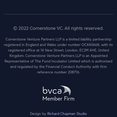
© 2022 Cornerstone VC. All rights reserved.
Cornerstone Venture Partners LLP is a limited liability partnership
registered in England and Wales under number OC440668, with its
registered office at 14 New Street, London, EC2M 4HE, United
Kingdom. Cornerstone Venture Partners LLP is an Appointed
Representative of The Fund Incubator Limited which is authorised
and regulated by the Financial Conduct Authority with firm
reference number 208716.
Design by
Richard Chapman Studio