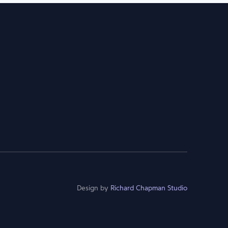
Design by
Richard Chapman Studio