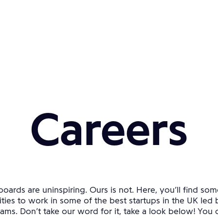
Careers
oards are uninspiring. Ours is not. Here, you’ll find som
ties to work in some of the best startups in the UK led 
ams. Don’t take our word for it, take a look below! You ca