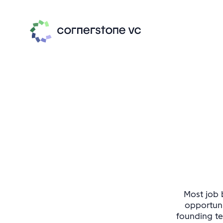
Most job b
opportuni
founding te