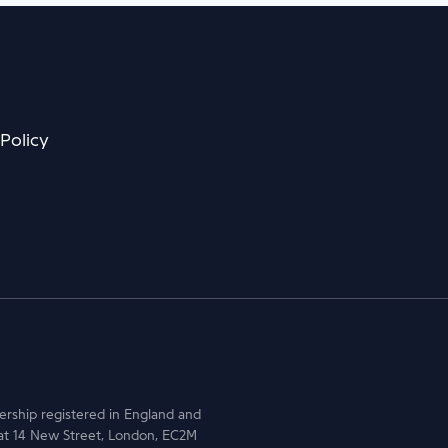
 Policy
nership registered in England and
at 14 New Street, London, EC2M