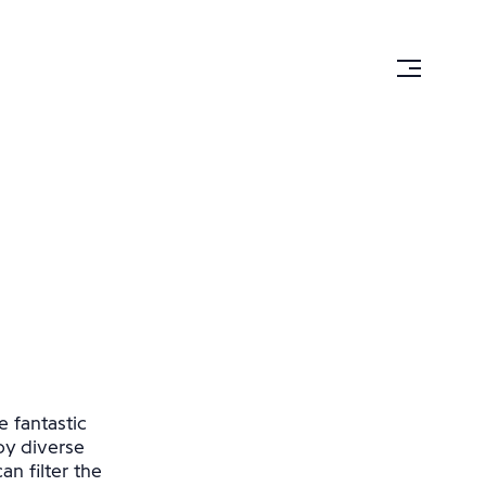
e fantastic
by diverse
n filter the