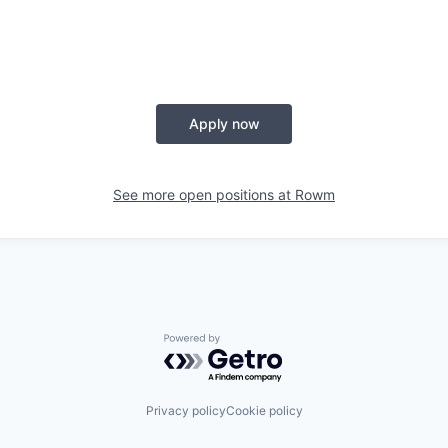
Apply now
See more open positions at
Rowm
Powered by Getro.com
Privacy policy
Cookie policy