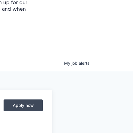
n up for our
as and when
My
job
alerts
Apply now