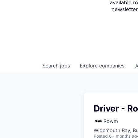
available r
newsletter
Search
jobs
Explore
companies
J
Driver - 
Rowm
Widemouth Bay, B
Posted
6+ months ag