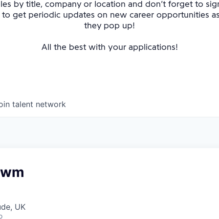
oles by title, company or location and don’t forget to sig
 to get periodic updates on new career opportunities 
they pop up!
All the best with your applications!
oin talent network
Rowm
ude, UK
o