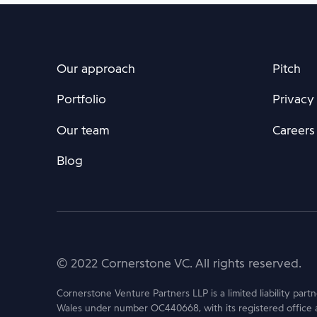
Our approach
Pitch
Portfolio
Privacy
Our team
Careers
Blog
© 2022 Cornerstone VC. All rights reserved.
Cornerstone Venture Partners LLP is a limited liability part
Wales under number OC440668, with its registered office 