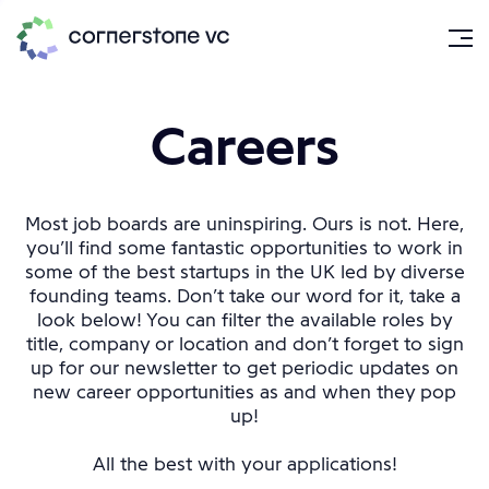
Careers
Most job boards are uninspiring. Ours is not. Here,
you’ll find some fantastic opportunities to work in
some of the best startups in the UK led by diverse
founding teams. Don’t take our word for it, take a
look below! You can filter the available roles by
title, company or location and don’t forget to sign
up for our newsletter to get periodic updates on
new career opportunities as and when they pop
up!
All the best with your applications!