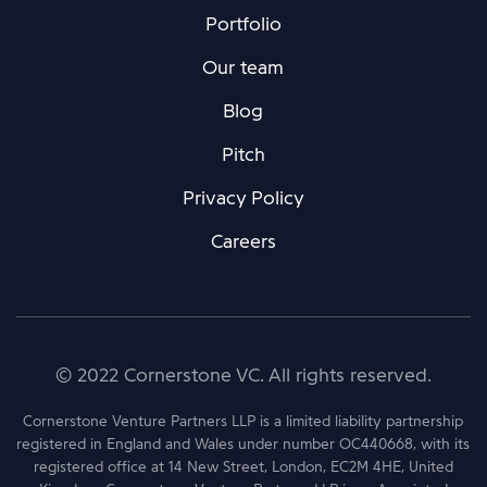
Portfolio
Our team
Blog
Pitch
Privacy Policy
Careers
© 2022 Cornerstone VC. All rights reserved.
Cornerstone Venture Partners LLP is a limited liability partnership
registered in England and Wales under number OC440668, with its
registered office at 14 New Street, London, EC2M 4HE, United