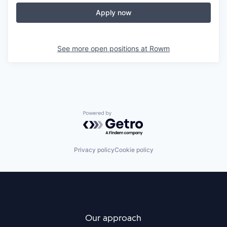
Apply now
See more open positions at
Rowm
Powered by Getro.com
Privacy policy
Cookie policy
Our approach