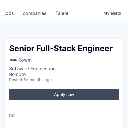
jobs
companies
Talent
My
alerts
Senior Full-Stack Engineer
Rowm
Software Engineering
Remote
Posted
6+ months ago
Apply now
null